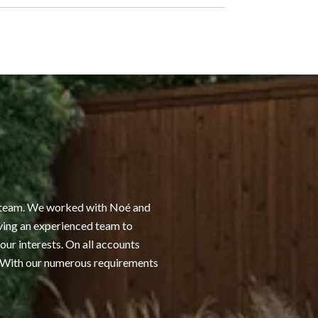
WHAT OUR CLI
he team. We worked with Noé and
I have worked with No
ving an experienced team to
that he and his team 
our interests. On all accounts
that make sense for m
. With our numerous requirements
available to ensure tha
when it is time to sell