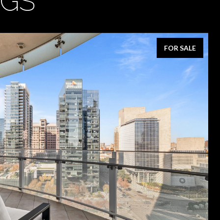
NGS
FOR SALE