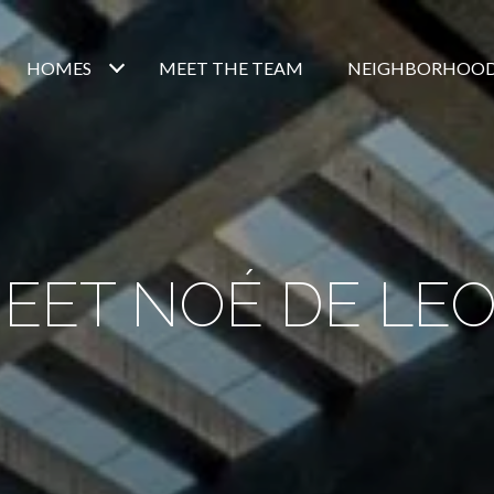
HOMES
MEET THE TEAM
NEIGHBORHOO
EET NOÉ DE LE