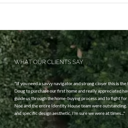
WHAT OUR CLIENTS SAY
If you need a savvy navigator and strong closer this is t
Doug to purchase our first home and really appreciated ha
guide us through the home-buying process and to fight for 
Noé and the entire Identity House team were outstanding
and specific design aesthetic, I'm sure we were at times...