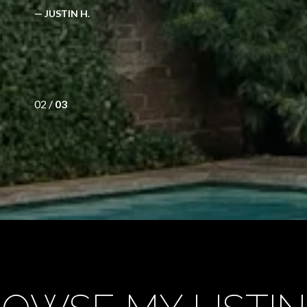
— JUSTIN H.
02 /
03