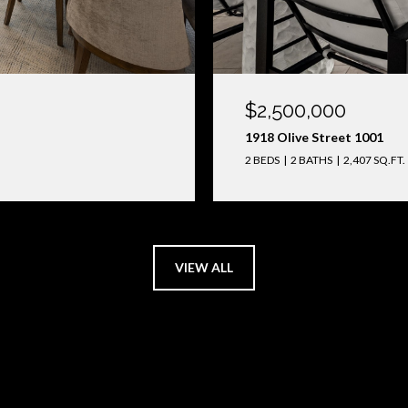
$2,500,000
1918 Olive Street 1001
2 BEDS
2 BATHS
2,407 SQ.FT.
VIEW ALL