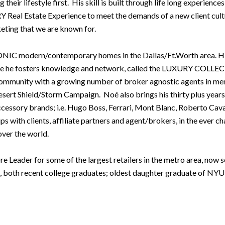
their lifestyle first. His skill is built through life long experien
 Real Estate Experience to meet the demands of a new client cultu
eting that we are known for.
NIC modern/contemporary homes in the Dallas/Ft.Worth area. His 
re he fosters knowledge and network, called the LUXURY COLLECT
community with a growing number of broker agnostic agents in mem
esert Shield/Storm Campaign. Noé also brings his thirty plus yea
cessory brands; i.e. Hugo Boss, Ferrari, Mont Blanc, Roberto Cav
ips with clients, affiliate partners and agent/brokers, in the ever
over the world.
re Leader for some of the largest retailers in the metro area, now
, both recent college graduates; oldest daughter graduate of NYU