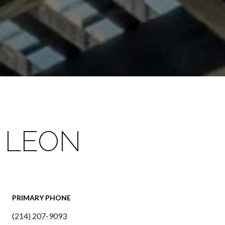
 LEON
PRIMARY PHONE
(214) 207-9093