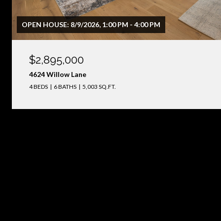
OPEN HOUSE: 8/9/2026, 1:00 PM - 4:00 PM
$2,895,000
4624 Willow Lane
4 BEDS
6 BATHS
5,003 SQ.FT.