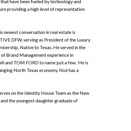
ces that have been fueled by technology and
re providing a high level of representation
newest conversation in real estate is
IVE DFW, serving as President of the Luxury
bership, Native to Texas, He served in the
rs of Brand Management experience in
alli and TOM FORD to name just a few. He is
 changing North Texas economy. Noé has a
 serves on the Identity House Team as the New
 and the youngest daughter graduate of