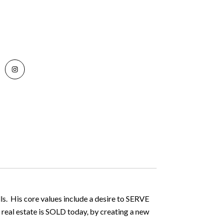
ls. His core values include a desire to SERVE
 real estate is SOLD today, by creating a new