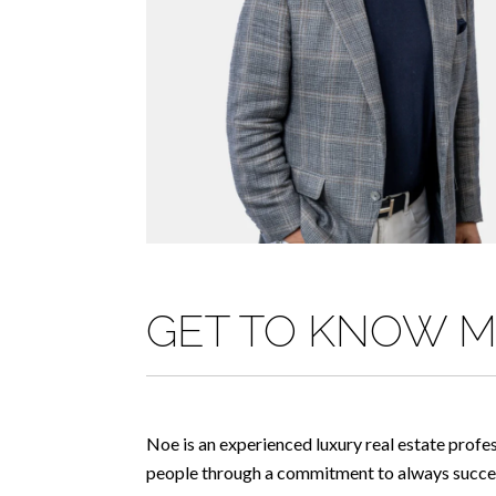
GET TO KNOW 
Noe is an experienced luxury real estate profe
people through a commitment to always succeed 