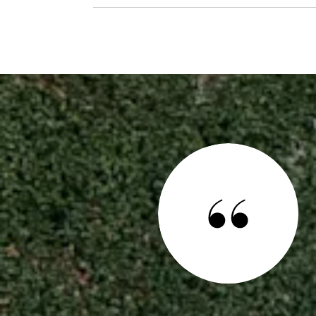
 SAY
ce to call home for you and your family, Noé, and Kelly De Leon,
 are the perfect team to help you realize this dream. One
heard from many people who have used other Realtors® is that
ssible which is extremely important in the competitive house-
y. My husband and I ...