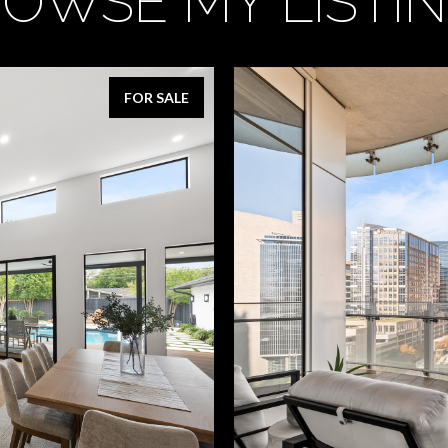
OWSE MY LISTI
FOR SALE