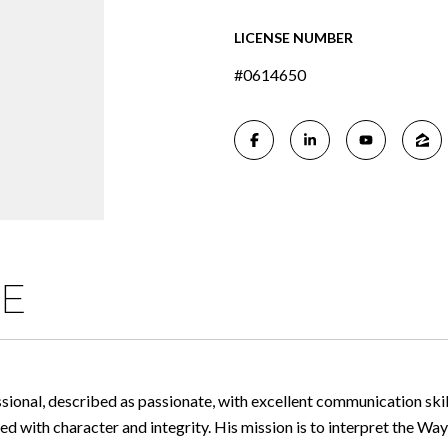
LICENSE NUMBER
#0614650
ME
ssional, described as passionate, with excellent communication skil
with character and integrity. His mission is to interpret the Way