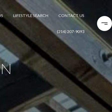
DS
LIFESTYLE SEARCH
CONTACT US
(214) 207-9093
ON