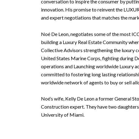
conversation to inspire the consumer by putting 
innovation. His promise to reinvent the LUXURY
and expert negotiations that matches the mark
Noé De Leon, negotiates some of the most ICO
building a Luxury Real Estate Community whe
Collective Advisors strengthening the luxury 
United States Marine Corps, fighting during D
operations and Launching worldwide Luxury ac
committed to fostering long lasting relationsh
worldwide network of agents to buy or sell all
Noé’s wife, Kelly De Leon a former General Sto
Construction expert. They have two daughters
University of Miami.