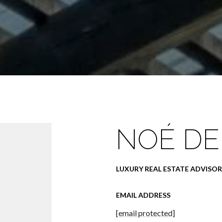
NOÉ DE
LUXURY REAL ESTATE ADVISOR
EMAIL ADDRESS
[email protected]