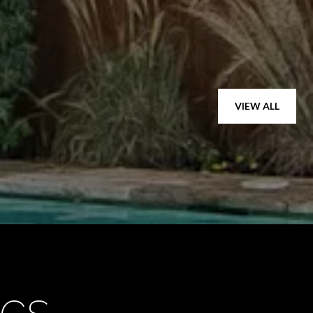
— TOM
VIEW ALL