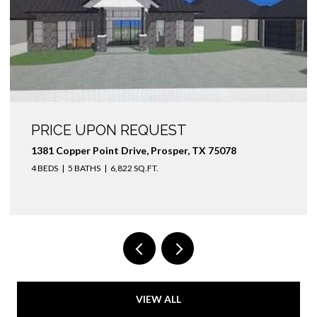
PRICE UPON REQUEST
1381 Copper Point Drive, Prosper, TX 75078
4 BEDS
5 BATHS
6,822 SQ.FT.
VIEW ALL