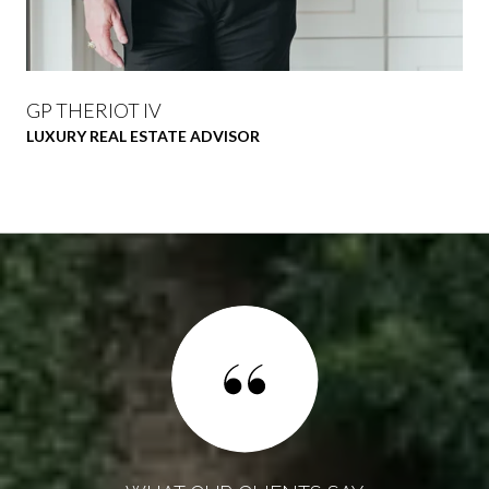
GP THERIOT IV
LUXURY REAL ESTATE ADVISOR