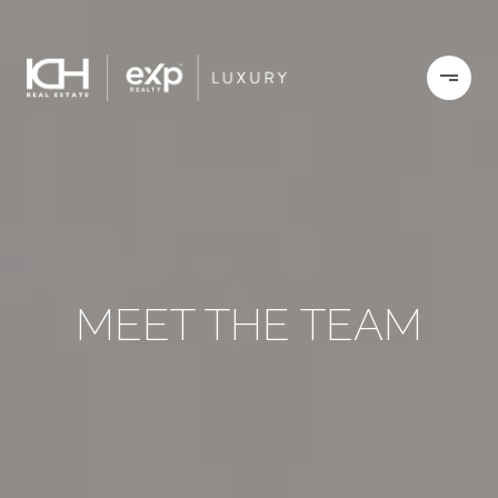
MEET THE TEAM