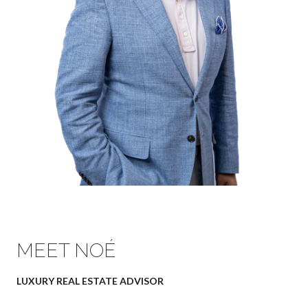
MEET NOÉ
LUXURY REAL ESTATE ADVISOR