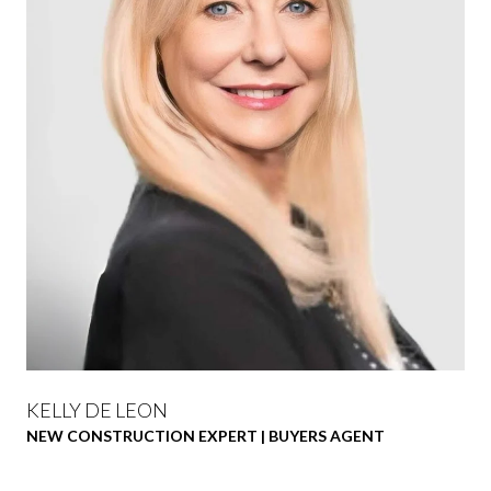
KELLY DE LEON
NEW CONSTRUCTION EXPERT | BUYERS AGENT