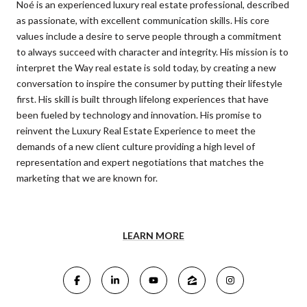
Noé is an experienced luxury real estate professional, described
as passionate, with excellent communication skills. His core
values include a desire to serve people through a commitment
to always succeed with character and integrity. His mission is to
interpret the Way real estate is sold today, by creating a new
conversation to inspire the consumer by putting their lifestyle
first. His skill is built through lifelong experiences that have
been fueled by technology and innovation. His promise to
reinvent the Luxury Real Estate Experience to meet the
demands of a new client culture providing a high level of
representation and expert negotiations that matches the
marketing that we are known for.
LEARN MORE