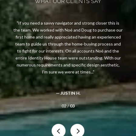
WHAT OUR CLIENTS SAY
If you need a savvy navigator and strong closer this is
the team. We worked with Noé and Doug to purchase our
first home and really appreciated having an experienced
y
team to guide us through the home-buying process and
to fight for our interests. On all accounts Noé and the
entire Identity House team were outstanding. With our
numerous requirements and specific design aesthetic,
I'm sure we were at times...
— JUSTIN H.
02 /
03