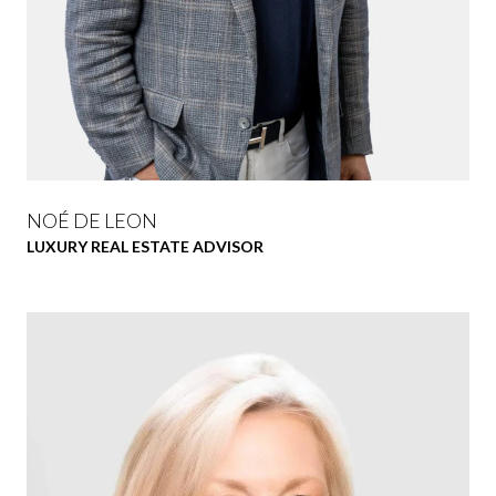
NOÉ DE LEON
LUXURY REAL ESTATE ADVISOR