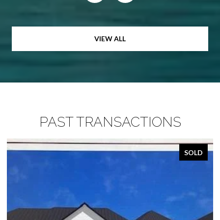
VIEW ALL
PAST TRANSACTIONS
SOLD