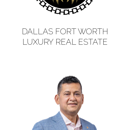
DALLAS FORT WORTH
LUXURY REAL ESTATE