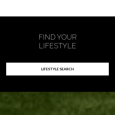
FIND YOUR
LIFESTYLE
LIFESTYLE SEARCH