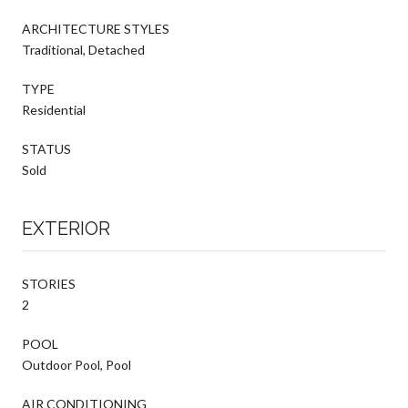
ARCHITECTURE STYLES
Traditional, Detached
TYPE
Residential
STATUS
Sold
EXTERIOR
STORIES
2
POOL
Outdoor Pool, Pool
AIR CONDITIONING