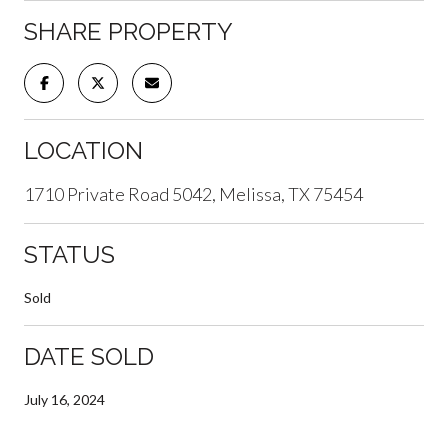
SHARE PROPERTY
LOCATION
1710 Private Road 5042, Melissa, TX 75454
STATUS
Sold
DATE SOLD
July 16, 2024