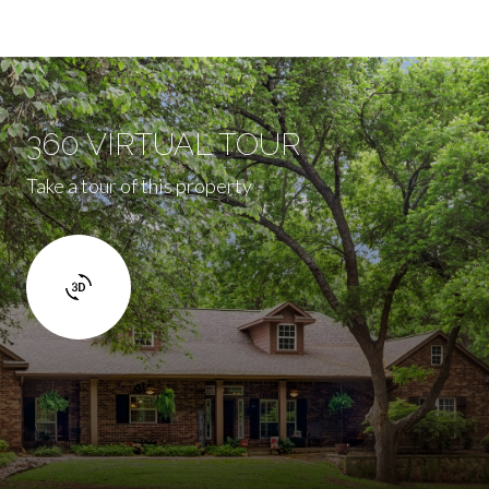
360 VIRTUAL TOUR
Take a tour of this property