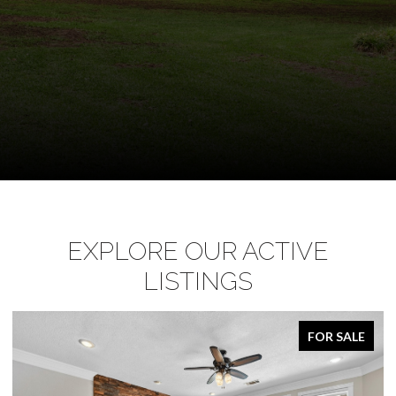
EXPLORE OUR ACTIVE
LISTINGS
FOR SALE