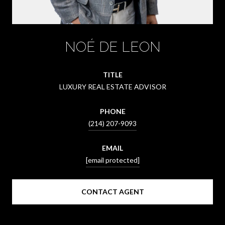
NOÉ DE LEON
TITLE
LUXURY REAL ESTATE ADVISOR
PHONE
(214) 207-9093
EMAIL
[email protected]
CONTACT AGENT