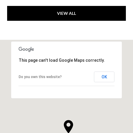
VIEW ALL
This page can't load Google Maps correctly.
OK
Do you own this website?