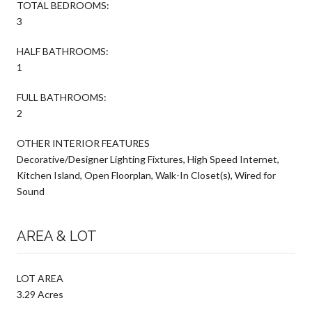
TOTAL BEDROOMS:
3
HALF BATHROOMS:
1
FULL BATHROOMS:
2
OTHER INTERIOR FEATURES
Decorative/Designer Lighting Fixtures, High Speed Internet,
Kitchen Island, Open Floorplan, Walk-In Closet(s), Wired for
Sound
AREA & LOT
LOT AREA
3.29 Acres