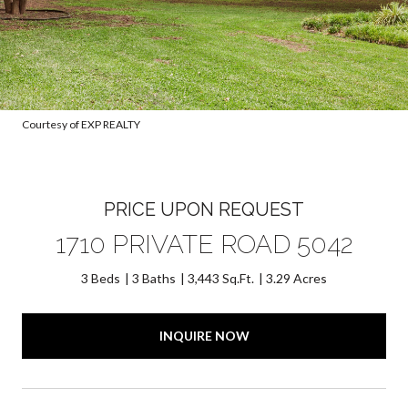
Courtesy of EXP REALTY
PRICE UPON REQUEST
1710 PRIVATE ROAD 5042
3 Beds
3 Baths
3,443 Sq.Ft.
3.29 Acres
INQUIRE NOW