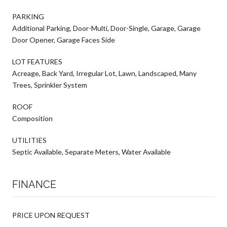
PARKING
Additional Parking, Door-Multi, Door-Single, Garage, Garage
Door Opener, Garage Faces Side
LOT FEATURES
Acreage, Back Yard, Irregular Lot, Lawn, Landscaped, Many
Trees, Sprinkler System
ROOF
Composition
UTILITIES
Septic Available, Separate Meters, Water Available
FINANCE
PRICE UPON REQUEST