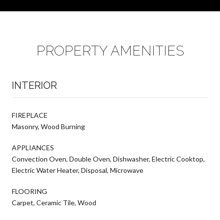
PROPERTY AMENITIES
INTERIOR
FIREPLACE
Masonry, Wood Burning
APPLIANCES
Convection Oven, Double Oven, Dishwasher, Electric Cooktop,
Electric Water Heater, Disposal, Microwave
FLOORING
Carpet, Ceramic Tile, Wood