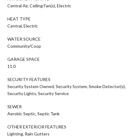
Central Air, Ceiling Fan(s), Electric
HEAT TYPE
Central, Electric
WATER SOURCE
Community/Coop
GARAGE SPACE
11.0
SECURITY FEATURES
Security System Owned, Security System, Smoke Detector(s),
Security Lights, Security Service
SEWER
Aerobic Septic, Septic Tank
OTHER EXTERIOR FEATURES
Lighting, Rain Gutters