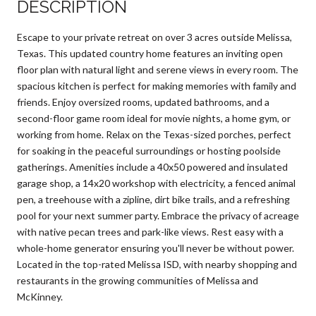
DESCRIPTION
Escape to your private retreat on over 3 acres outside Melissa,
Texas. This updated country home features an inviting open
floor plan with natural light and serene views in every room. The
spacious kitchen is perfect for making memories with family and
friends. Enjoy oversized rooms, updated bathrooms, and a
second-floor game room ideal for movie nights, a home gym, or
working from home. Relax on the Texas-sized porches, perfect
for soaking in the peaceful surroundings or hosting poolside
gatherings. Amenities include a 40x50 powered and insulated
garage shop, a 14x20 workshop with electricity, a fenced animal
pen, a treehouse with a zipline, dirt bike trails, and a refreshing
pool for your next summer party. Embrace the privacy of acreage
with native pecan trees and park-like views. Rest easy with a
whole-home generator ensuring you'll never be without power.
Located in the top-rated Melissa ISD, with nearby shopping and
restaurants in the growing communities of Melissa and
McKinney.