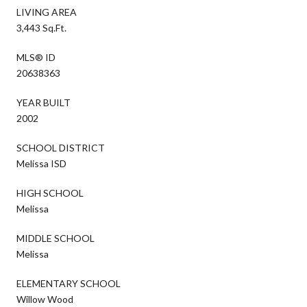
LIVING AREA
3,443 Sq.Ft.
MLS® ID
20638363
YEAR BUILT
2002
SCHOOL DISTRICT
Melissa ISD
HIGH SCHOOL
Melissa
MIDDLE SCHOOL
Melissa
ELEMENTARY SCHOOL
Willow Wood