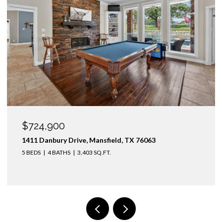
OPEN HOUSE: 8/9/2026, 1:00 PM - 3:00 PM
$1,425,000
3436 Asbury Street, University Park, TX 75205
4 BEDS
3 BATHS
2,974 SQ.FT.