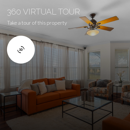
360 VIRTUAL TOUR
Take a tour of this property