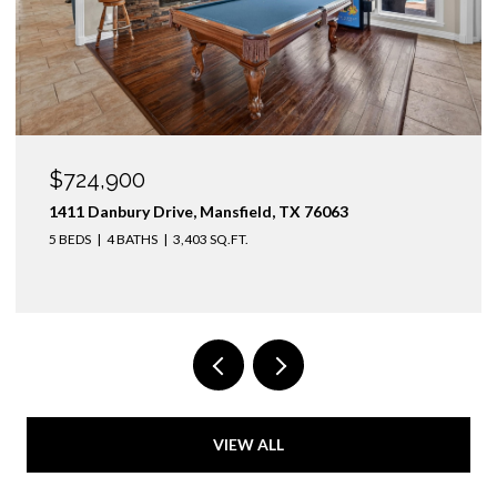
OPEN HOUSE: 8/9/2026, 1:00 PM - 3:00 PM
$1,425,000
3436 Asbury Street, University Park, TX 75205
4 BEDS
3 BATHS
2,974 SQ.FT.
VIEW ALL