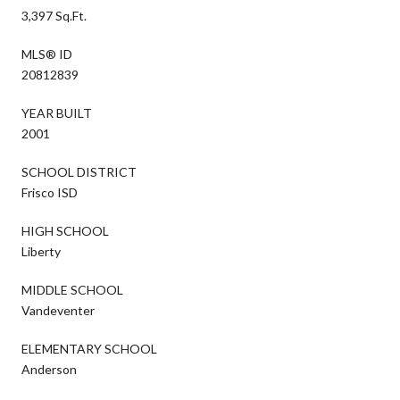
3,397 Sq.Ft.
MLS® ID
20812839
YEAR BUILT
2001
SCHOOL DISTRICT
Frisco ISD
HIGH SCHOOL
Liberty
MIDDLE SCHOOL
Vandeventer
ELEMENTARY SCHOOL
Anderson