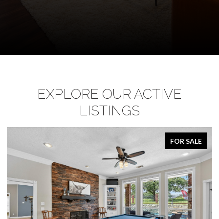
EXPLORE OUR ACTIVE
LISTINGS
FOR SALE