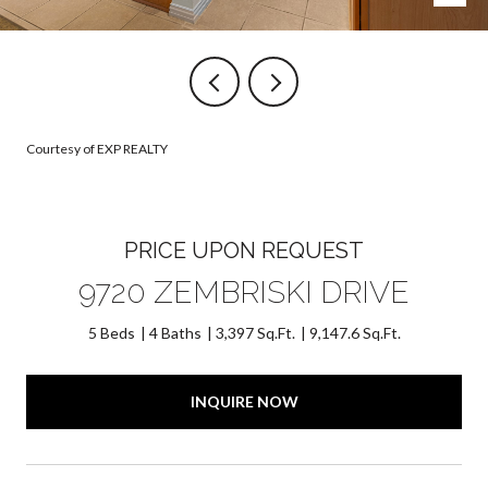
Courtesy of EXP REALTY
PRICE UPON REQUEST
9720 ZEMBRISKI DRIVE
5 Beds
4 Baths
3,397 Sq.Ft.
9,147.6 Sq.Ft.
INQUIRE NOW