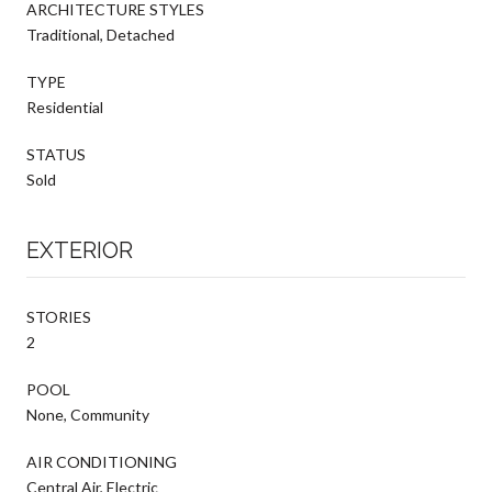
ARCHITECTURE STYLES
Traditional, Detached
TYPE
Residential
STATUS
Sold
EXTERIOR
STORIES
2
POOL
None, Community
AIR CONDITIONING
Central Air, Electric