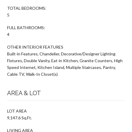
TOTAL BEDROOMS:
5
FULL BATHROOMS:
4
OTHER INTERIOR FEATURES
Built-in Features, Chandelier, Decorative/Designer Lighting
Fixtures, Double Vanity, Eat-in Kitchen, Granite Counters, High
Speed Internet, Kitchen Island, Multiple Staircases, Pantry,
Cable TV, Walk-In Closet(s)
AREA & LOT
LOT AREA
9,147.6 Sq.Ft.
LIVING AREA