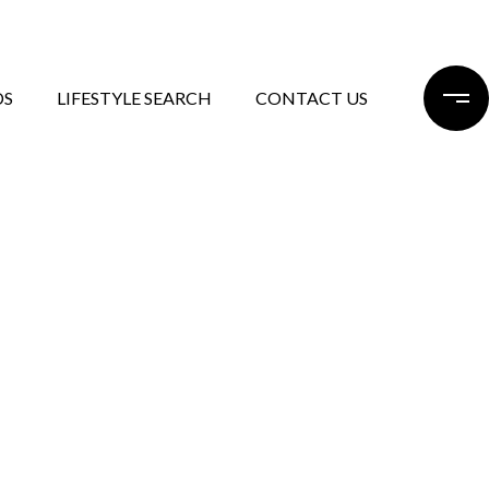
DS
LIFESTYLE SEARCH
CONTACT US