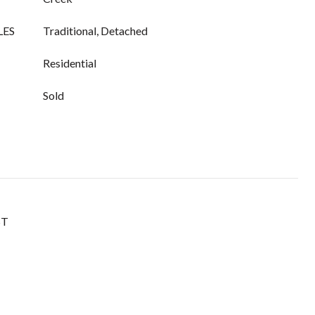
LES
Traditional, Detached
Residential
Sold
ST