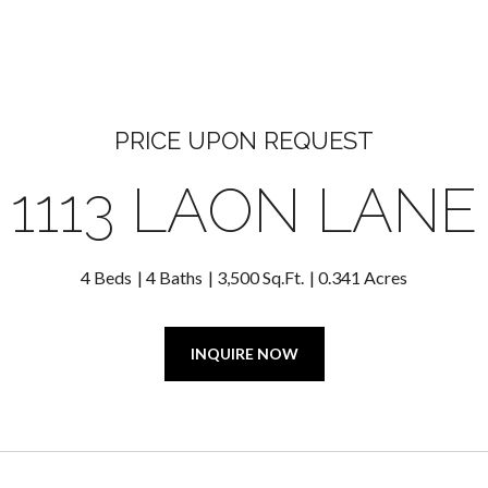
PRICE UPON REQUEST
1113 LAON LANE
4 Beds
4 Baths
3,500 Sq.Ft.
0.341 Acres
INQUIRE NOW