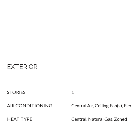
EXTERIOR
STORIES
1
AIR CONDITIONING
Central Air, Ceiling Fan(s), El
HEAT TYPE
Central, Natural Gas, Zoned