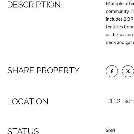
DESCRIPTION
Multiple offe
community. Fl
includes 2 BR
features floo
as the season
deck and gaz
SHARE PROPERTY
LOCATION
1113 Laon 
STATUS
Sold