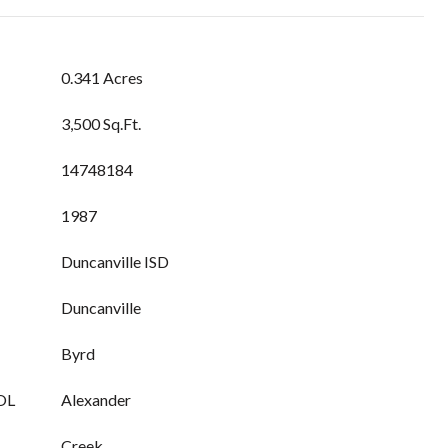
0.341 Acres
3,500 Sq.Ft.
14748184
1987
Duncanville ISD
Duncanville
Byrd
OL
Alexander
Creek