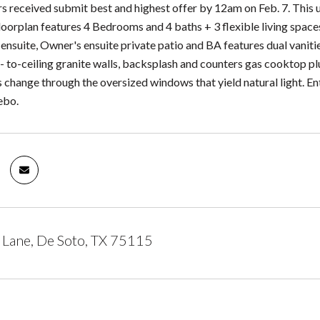
rs received submit best and highest offer by 12am on Feb. 7. This 
oorplan features 4 Bedrooms and 4 baths + 3 flexible living spaces 
 ensuite, Owner's ensuite private patio and BA features dual vanit
r- to-ceiling granite walls, backsplash and counters gas cooktop p
s change through the oversized windows that yield natural light. E
ebo.
Lane, De Soto, TX 75115