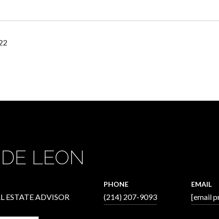
22
 DE LEON
PHONE
EMAIL
L ESTATE ADVISOR
(214) 207-9093
[email p