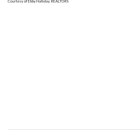
Courtesy of Ebby Halliday, REALTORS