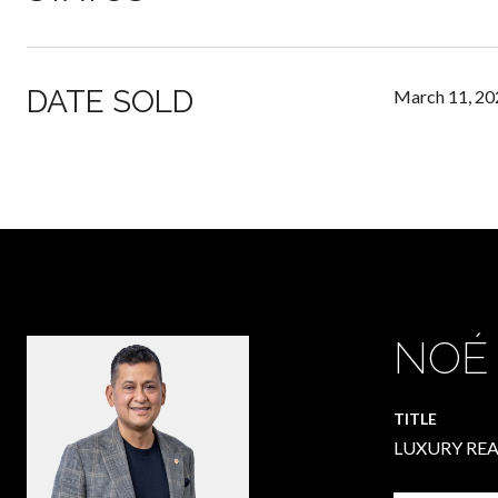
DATE SOLD
March 11, 20
NOÉ
TITLE
LUXURY REA