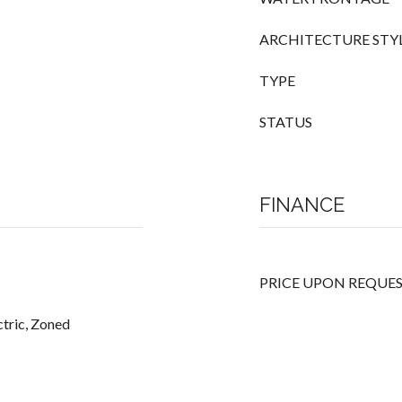
ARCHITECTURE STY
TYPE
STATUS
FINANCE
PRICE UPON REQUE
ectric, Zoned