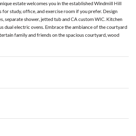
unique estate welcomes you in the established Windmill Hill
for study, office, and exercise room if you prefer. Design
ies, separate shower, jetted tub and CA custom WIC. Kitchen
lus dual electric ovens. Embrace the ambiance of the courtyard
ntertain family and friends on the spacious courtyard, wood