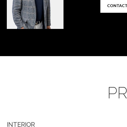
CONTACT
PR
INTERIOR