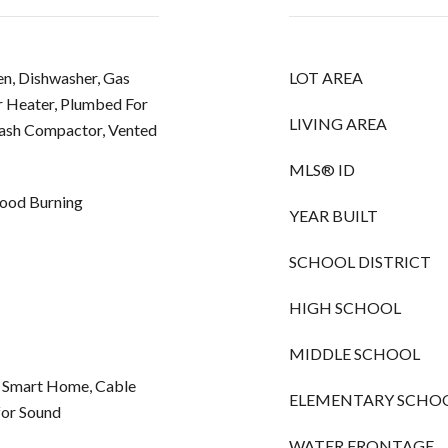
n, Dishwasher, Gas
LOT AREA
r Heater, Plumbed For
LIVING AREA
rash Compactor, Vented
MLS® ID
ood Burning
YEAR BUILT
SCHOOL DISTRICT
HIGH SCHOOL
MIDDLE SCHOOL
, Smart Home, Cable
ELEMENTARY SCHO
for Sound
WATER FRONTAGE