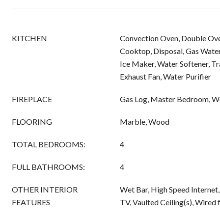
KITCHEN
Convection Oven, Double Ove
Cooktop, Disposal, Gas Wate
Ice Maker, Water Softener, T
Exhaust Fan, Water Purifier
FIREPLACE
Gas Log, Master Bedroom, W
FLOORING
Marble, Wood
TOTAL BEDROOMS:
4
FULL BATHROOMS:
4
OTHER INTERIOR
Wet Bar, High Speed Internet
FEATURES
TV, Vaulted Ceiling(s), Wired 