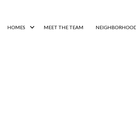
HOMES
MEET THE TEAM
NEIGHBORHOO