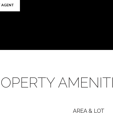
 AGENT
OPERTY AMENIT
AREA & LOT