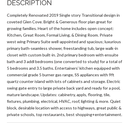
DESCRIPTION
Completely Renovated 2019 Single story Transitional design in
coveted Glen Cove. Bright & Generous floor plan great for
growing families. Heart of the home includes open concept:
Kitchen, Great Room, Formal Living, & Dining Room. Private
west wing Primary Suite well-appointed and spacious; luxurious
primary bath-seamless shower, freestanding tub, large walk-in
closet with custom built-in. 2nd primary bedroom with ensuite
bath and 3 addl bedrooms (one converted to study) for a total of
5 bedrooms and 3.5 baths. Entertainers' kitchen equipped with
commercial grade 5 burner gas range, SS appliances with 9ft
quartz counter island with lots of cabinets and storage. Electric
swing gate entry to large private back yard and ready for a pool,
mature landscape. Updates: cabinetry, appls, flooring, tile,
fixtures, plumbing, electrical, HVAC, roof, lighting & more. Quiet
block, desirable location with access to highways, great public &
private schools, top restaurants, best shopping+entertainment.