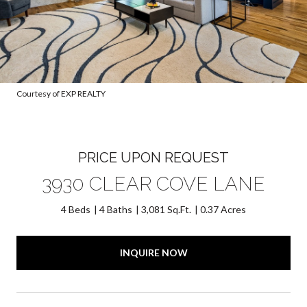
Courtesy of EXP REALTY
PRICE UPON REQUEST
3930 CLEAR COVE LANE
4 Beds
4 Baths
3,081 Sq.Ft.
0.37 Acres
INQUIRE NOW