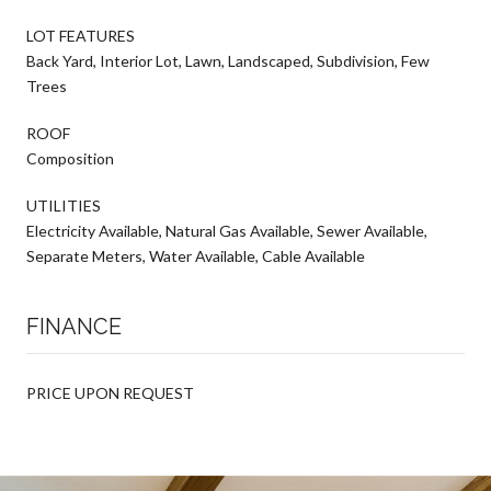
LOT FEATURES
Back Yard, Interior Lot, Lawn, Landscaped, Subdivision, Few
Trees
ROOF
Composition
UTILITIES
Electricity Available, Natural Gas Available, Sewer Available,
Separate Meters, Water Available, Cable Available
FINANCE
PRICE UPON REQUEST