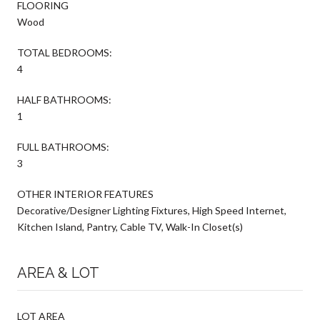
FLOORING
Wood
TOTAL BEDROOMS:
4
HALF BATHROOMS:
1
FULL BATHROOMS:
3
OTHER INTERIOR FEATURES
Decorative/Designer Lighting Fixtures, High Speed Internet,
Kitchen Island, Pantry, Cable TV, Walk-In Closet(s)
AREA & LOT
LOT AREA