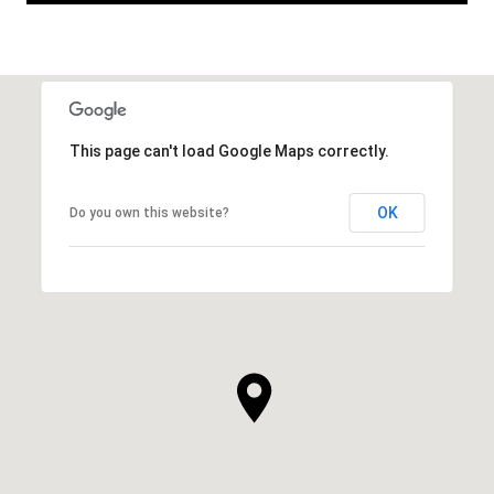
This page can't load Google Maps correctly.
OK
Do you own this website?