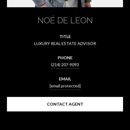
NOÉ DE LEON
TITLE
LUXURY REAL ESTATE ADVISOR
PHONE
(214) 207-9093
EMAIL
[email protected]
CONTACT AGENT