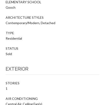
ELEMENTARY SCHOOL
Gooch
ARCHITECTURE STYLES
Contemporary/Modern, Detached
TYPE
Residential
STATUS
Sold
EXTERIOR
STORIES
1
AIR CONDITIONING
Central Air, Ceiling Fan(s)