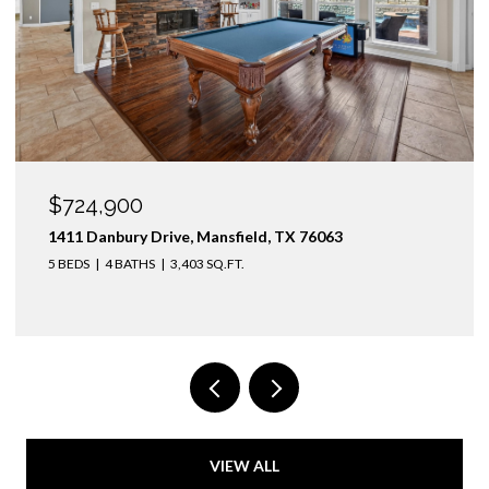
OPEN HOUSE: 8/9/2026, 1:00 PM - 3:00 PM
$1,425,000
3436 Asbury Street, University Park, TX 75205
4 BEDS
3 BATHS
2,974 SQ.FT.
VIEW ALL