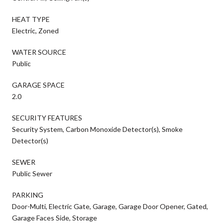
HEAT TYPE
Electric, Zoned
WATER SOURCE
Public
GARAGE SPACE
2.0
SECURITY FEATURES
Security System, Carbon Monoxide Detector(s), Smoke
Detector(s)
SEWER
Public Sewer
PARKING
Door-Multi, Electric Gate, Garage, Garage Door Opener, Gated,
Garage Faces Side, Storage