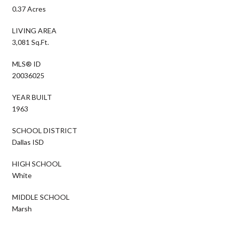
0.37 Acres
LIVING AREA
3,081 Sq.Ft.
MLS® ID
20036025
YEAR BUILT
1963
SCHOOL DISTRICT
Dallas ISD
HIGH SCHOOL
White
MIDDLE SCHOOL
Marsh