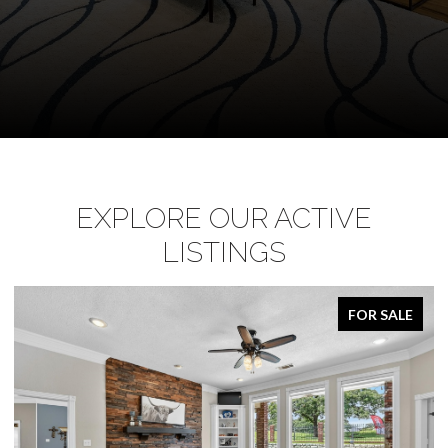
EXPLORE OUR ACTIVE
LISTINGS
FOR SALE