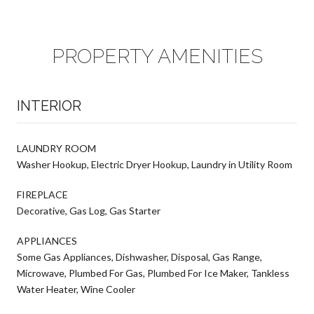
PROPERTY AMENITIES
INTERIOR
LAUNDRY ROOM
Washer Hookup, Electric Dryer Hookup, Laundry in Utility Room
FIREPLACE
Decorative, Gas Log, Gas Starter
APPLIANCES
Some Gas Appliances, Dishwasher, Disposal, Gas Range,
Microwave, Plumbed For Gas, Plumbed For Ice Maker, Tankless
Water Heater, Wine Cooler