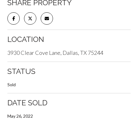
SHARE PROPERTY
LOCATION
3930 Clear Cove Lane, Dallas, TX 75244
STATUS
Sold
DATE SOLD
May 26, 2022