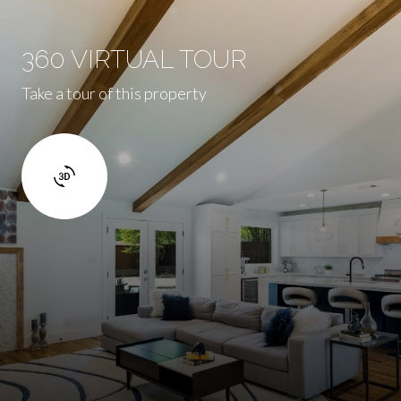
360 VIRTUAL TOUR
Take a tour of this property