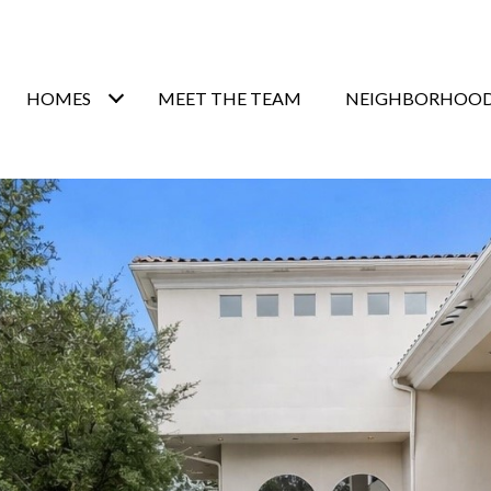
HOMES
MEET THE TEAM
NEIGHBORHOO