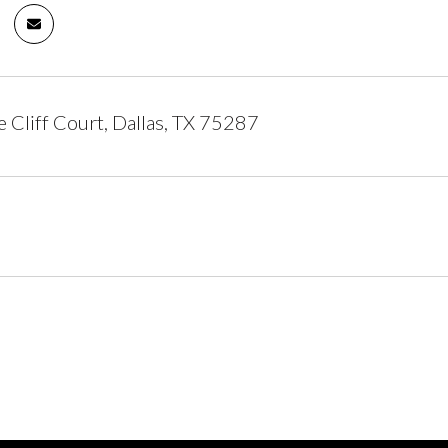
 Cliff Court, Dallas, TX 75287