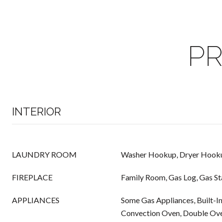
PR
INTERIOR
LAUNDRY ROOM
Washer Hookup, Dryer Hook
FIREPLACE
Family Room, Gas Log, Gas St
APPLIANCES
Some Gas Appliances, Built-In
Convection Oven, Double Ove