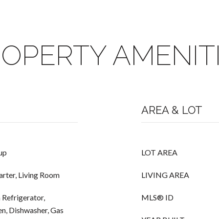
OPERTY AMENIT
AREA & LOT
up
LOT AREA
arter, Living Room
LIVING AREA
 Refrigerator,
MLS® ID
n, Dishwasher, Gas