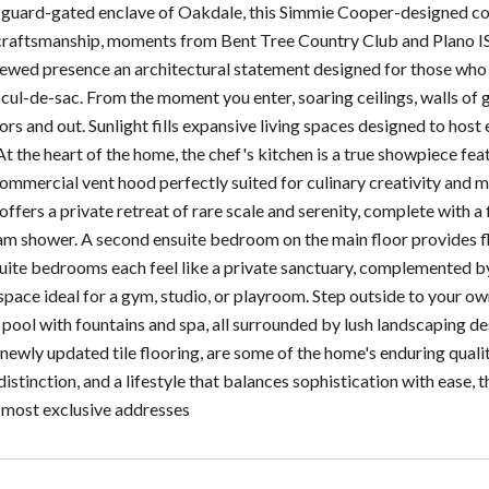
e guard-gated enclave of Oakdale, this Simmie Cooper-designed co
craftsmanship, moments from Bent Tree Country Club and Plano ISD
enewed presence an architectural statement designed for those who v
 cul-de-sac. From the moment you enter, soaring ceilings, walls of 
rs and out. Sunlight fills expansive living spaces designed to host
 At the heart of the home, the chef's kitchen is a true showpiece f
commercial vent hood perfectly suited for culinary creativity and 
offers a private retreat of rare scale and serenity, complete with a 
am shower. A second ensuite bedroom on the main floor provides flex
uite bedrooms each feel like a private sanctuary, complemented by
 space ideal for a gym, studio, or playroom. Step outside to your o
 pool with fountains and spa, all surrounded by lush landscaping d
 newly updated tile flooring, are some of the home's enduring quali
distinction, and a lifestyle that balances sophistication with ease,
 most exclusive addresses