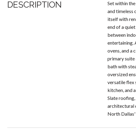
DESCRIPTION
Set within th
and timeless 
itself with r
end of a quiet
between indoo
entertaining.
ovens, and a 
primary suite 
bath with ste
oversized ens
versatile flex
kitchen, and a
Slate roofing,
architectural 
North Dallas'