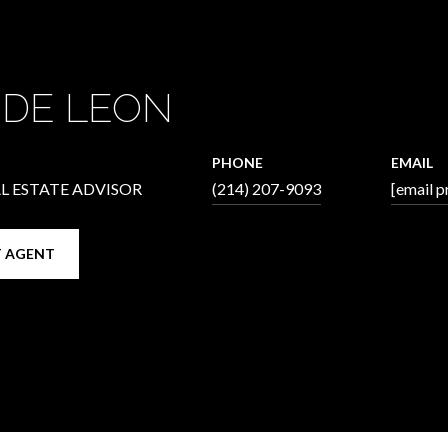
 DE LEON
PHONE
EMAIL
L ESTATE ADVISOR
(214) 207-9093
[email p
 AGENT