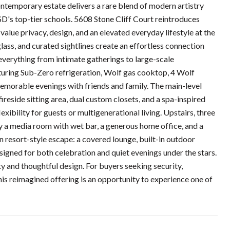
ntemporary estate delivers a rare blend of modern artistry
's top-tier schools. 5608 Stone Cliff Court reintroduces
alue privacy, design, and an elevated everyday lifestyle at the
glass, and curated sightlines create an effortless connection
 everything from intimate gatherings to large-scale
eaturing Sub-Zero refrigeration, Wolf gas cooktop, 4 Wolf
memorable evenings with friends and family. The main-level
fireside sitting area, dual custom closets, and a spa-inspired
ibility for guests or multigenerational living. Upstairs, three
 a media room with wet bar, a generous home office, and a
wn resort-style escape: a covered lounge, built-in outdoor
esigned for both celebration and quiet evenings under the stars.
ty and thoughtful design. For buyers seeking security,
 this reimagined offering is an opportunity to experience one of