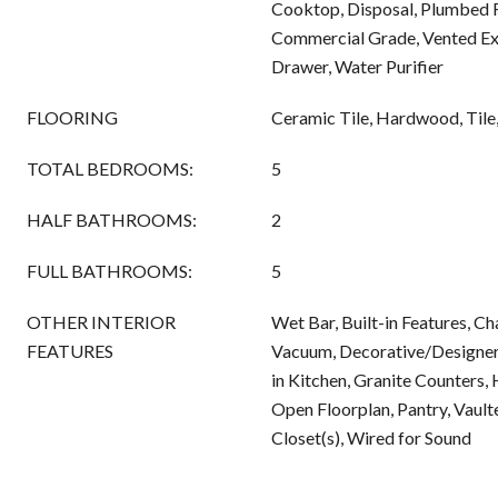
Cooktop, Disposal, Plumbed 
Commercial Grade, Vented Ex
Drawer, Water Purifier
FLOORING
Ceramic Tile, Hardwood, Til
TOTAL BEDROOMS:
5
HALF BATHROOMS:
2
FULL BATHROOMS:
5
OTHER INTERIOR
Wet Bar, Built-in Features, Ch
FEATURES
Vacuum, Decorative/Designer 
in Kitchen, Granite Counters, 
Open Floorplan, Pantry, Vaulte
Closet(s), Wired for Sound