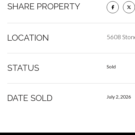
SHARE PROPERTY
LOCATION
5608 Stone
STATUS
Sold
DATE SOLD
July 2, 2026