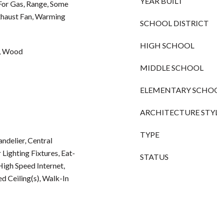
YEAR BUILT
For Gas, Range, Some
haust Fan, Warming
SCHOOL DISTRICT
HIGH SCHOOL
e, Wood
MIDDLE SCHOOL
ELEMENTARY SCHO
ARCHITECTURE STY
TYPE
andelier, Central
Lighting Fixtures, Eat-
STATUS
High Speed Internet,
d Ceiling(s), Walk-In