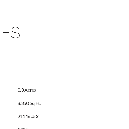
IES
0.3 Acres
8,350 Sq.Ft.
21146053