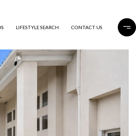
DS
LIFESTYLE SEARCH
CONTACT US