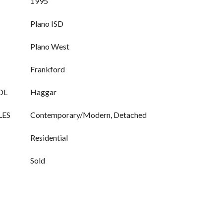
1995
Plano ISD
Plano West
Frankford
OL
Haggar
LES
Contemporary/Modern, Detached
Residential
Sold