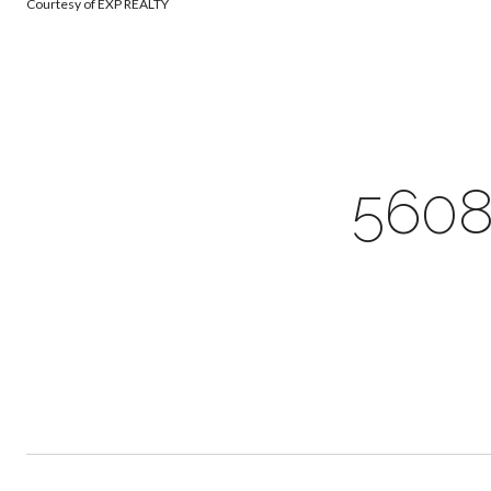
Courtesy of EXP REALTY
560