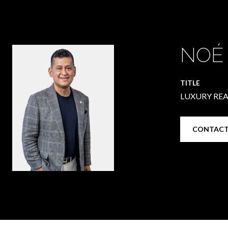
NOÉ
TITLE
LUXURY REA
CONTACT