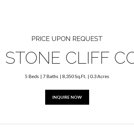
PRICE UPON REQUEST
8 STONE CLIFF C
5 Beds
7 Baths
8,350 Sq.Ft.
0.3 Acres
INQUIRE NOW