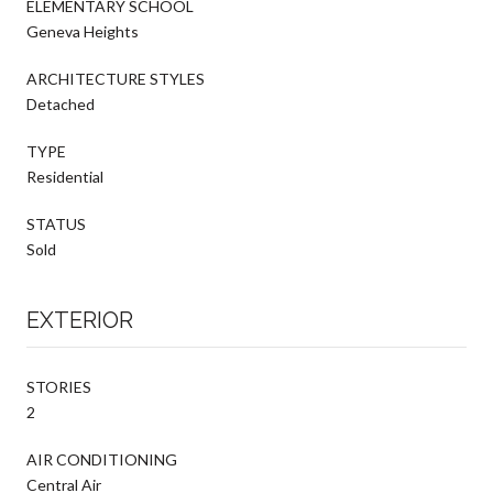
ELEMENTARY SCHOOL
Geneva Heights
ARCHITECTURE STYLES
Detached
TYPE
Residential
STATUS
Sold
EXTERIOR
STORIES
2
AIR CONDITIONING
Central Air