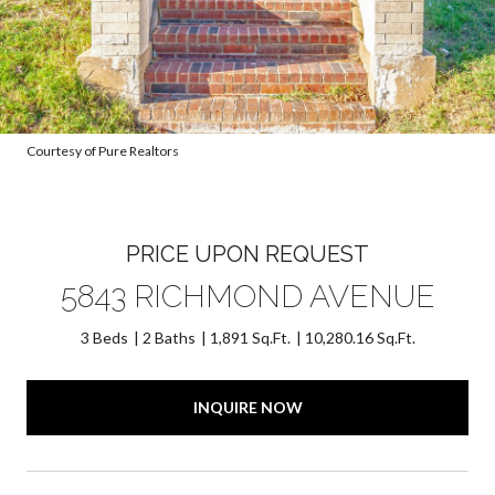
Courtesy of Pure Realtors
PRICE UPON REQUEST
5843 RICHMOND AVENUE
3 Beds
2 Baths
1,891 Sq.Ft.
10,280.16 Sq.Ft.
INQUIRE NOW