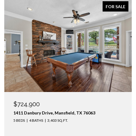
FOR SALE
OPEN HOUSE: 8/9/2026, 1:00 PM - 3:00 PM
$1,425,000
3436 Asbury Street, University Park, TX 75205
4 BEDS
3 BATHS
2,974 SQ.FT.