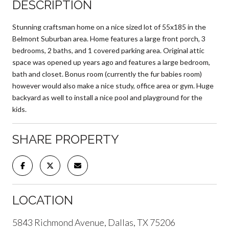
DESCRIPTION
Stunning craftsman home on a nice sized lot of 55x185 in the
Belmont Suburban area. Home features a large front porch, 3
bedrooms, 2 baths, and 1 covered parking area. Original attic
space was opened up years ago and features a large bedroom,
bath and closet. Bonus room (currently the fur babies room)
however would also make a nice study, office area or gym. Huge
backyard as well to install a nice pool and playground for the
kids.
SHARE PROPERTY
LOCATION
5843 Richmond Avenue, Dallas, TX 75206