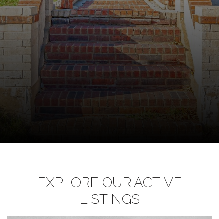
EXPLORE OUR ACTIVE
LISTINGS