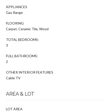
APPLIANCES
Gas Range
FLOORING
Carpet, Ceramic Tile, Wood
TOTAL BEDROOMS:
3
FULL BATHROOMS:
2
OTHER INTERIOR FEATURES
Cable TV
AREA & LOT
LOT AREA