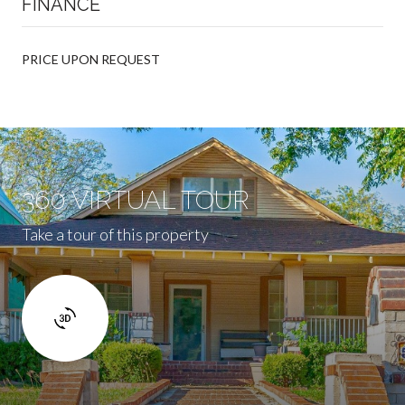
FINANCE
PRICE UPON REQUEST
360 VIRTUAL TOUR
Take a tour of this property