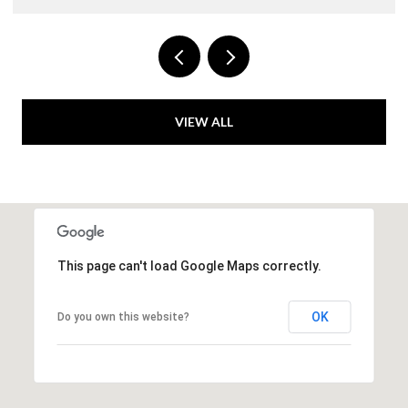
VIEW ALL
This page can't load Google Maps correctly.
OK
Do you own this website?