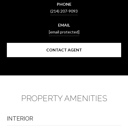
PHONE
(214) 207-9093
EMAIL
[email protected]
CONTACT AGENT
PROPERTY AMENITIES
INTERIOR