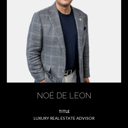
NOÉ DE LEON
TITLE
LUXURY REAL ESTATE ADVISOR