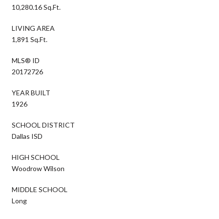
10,280.16 Sq.Ft.
LIVING AREA
1,891 Sq.Ft.
MLS® ID
20172726
YEAR BUILT
1926
SCHOOL DISTRICT
Dallas ISD
HIGH SCHOOL
Woodrow Wilson
MIDDLE SCHOOL
Long