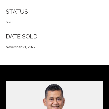
STATUS
Sold
DATE SOLD
November 21, 2022