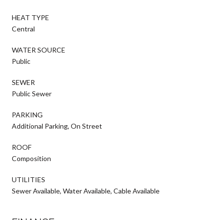
HEAT TYPE
Central
WATER SOURCE
Public
SEWER
Public Sewer
PARKING
Additional Parking, On Street
ROOF
Composition
UTILITIES
Sewer Available, Water Available, Cable Available