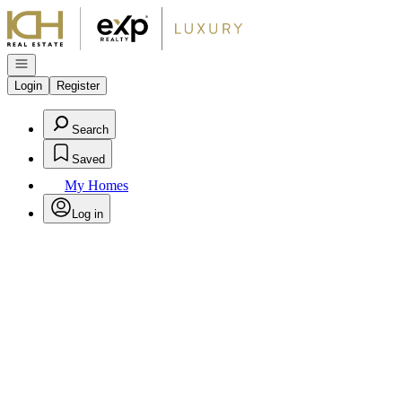
Go to: Homepage
Open navigation
Login
Register
Search
Saved
My Homes
Log in