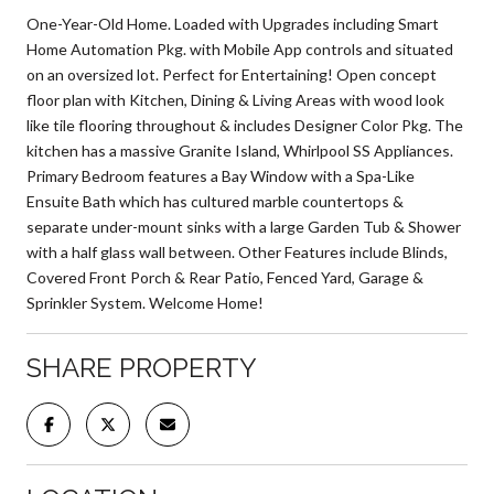
One-Year-Old Home. Loaded with Upgrades including Smart
Home Automation Pkg. with Mobile App controls and situated
on an oversized lot. Perfect for Entertaining! Open concept
floor plan with Kitchen, Dining & Living Areas with wood look
like tile flooring throughout & includes Designer Color Pkg. The
kitchen has a massive Granite Island, Whirlpool SS Appliances.
Primary Bedroom features a Bay Window with a Spa-Like
Ensuite Bath which has cultured marble countertops &
separate under-mount sinks with a large Garden Tub & Shower
with a half glass wall between. Other Features include Blinds,
Covered Front Porch & Rear Patio, Fenced Yard, Garage &
Sprinkler System. Welcome Home!
SHARE PROPERTY