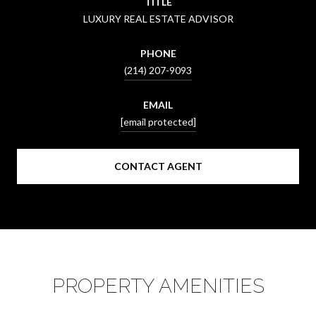
TITLE
LUXURY REAL ESTATE ADVISOR
PHONE
(214) 207-9093
EMAIL
[email protected]
CONTACT AGENT
PROPERTY AMENITIES