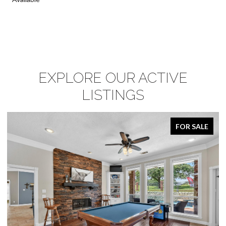
EXPLORE OUR ACTIVE
LISTINGS
FOR SALE