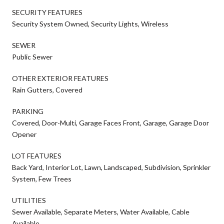
SECURITY FEATURES
Security System Owned, Security Lights, Wireless
SEWER
Public Sewer
OTHER EXTERIOR FEATURES
Rain Gutters, Covered
PARKING
Covered, Door-Multi, Garage Faces Front, Garage, Garage Door
Opener
LOT FEATURES
Back Yard, Interior Lot, Lawn, Landscaped, Subdivision, Sprinkler
System, Few Trees
UTILITIES
Sewer Available, Separate Meters, Water Available, Cable
Available