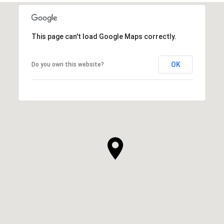
This page can't load Google Maps correctly.
OK
Do you own this website?