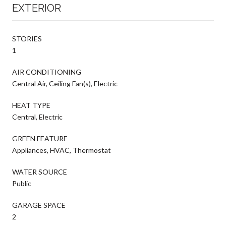
EXTERIOR
STORIES
1
AIR CONDITIONING
Central Air, Ceiling Fan(s), Electric
HEAT TYPE
Central, Electric
GREEN FEATURE
Appliances, HVAC, Thermostat
WATER SOURCE
Public
GARAGE SPACE
2