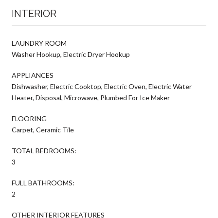
INTERIOR
LAUNDRY ROOM
Washer Hookup, Electric Dryer Hookup
APPLIANCES
Dishwasher, Electric Cooktop, Electric Oven, Electric Water
Heater, Disposal, Microwave, Plumbed For Ice Maker
FLOORING
Carpet, Ceramic Tile
TOTAL BEDROOMS:
3
FULL BATHROOMS:
2
OTHER INTERIOR FEATURES