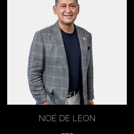
NOÉ DE LEON