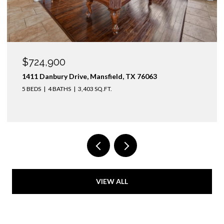
OPEN HOUSE: 8/9/2026, 1:00 PM - 3:00 PM
$1,425,000
3436 Asbury Street, University Park, TX 75205
4 BEDS
3 BATHS
2,974 SQ.FT.
VIEW ALL