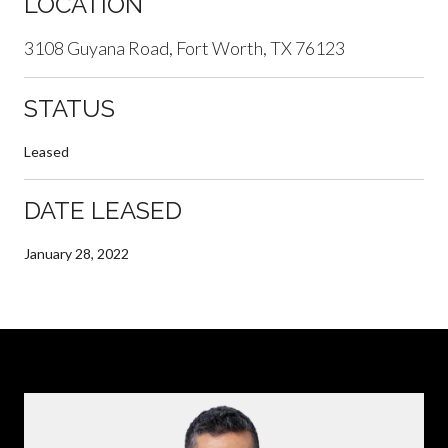
LOCATION
3108 Guyana Road, Fort Worth, TX 76123
STATUS
Leased
DATE LEASED
January 28, 2022