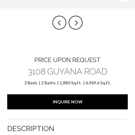
PRICE UPON REQUEST
3108 GUYANA ROAD
3 Beds
2 Baths
1,880 Sq.Ft.
6,969.6 Sq.Ft.
INQUIRE NOW
DESCRIPTION