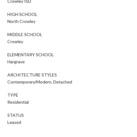
Crowley ISD
HIGH SCHOOL
North Crowley
MIDDLE SCHOOL
Crowley
ELEMENTARY SCHOOL
Hargrave
ARCHITECTURE STYLES
Contemporary/Modern, Detached
TYPE
Residential
STATUS
Leased