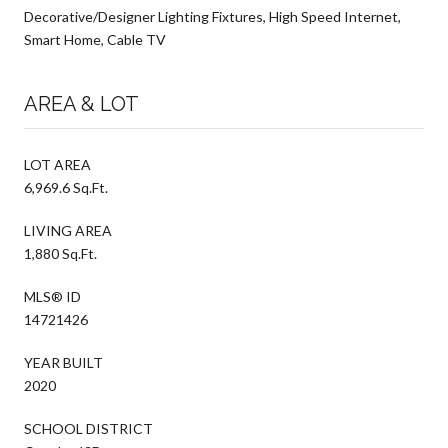
Decorative/Designer Lighting Fixtures, High Speed Internet,
Smart Home, Cable TV
AREA & LOT
LOT AREA
6,969.6 Sq.Ft.
LIVING AREA
1,880 Sq.Ft.
MLS® ID
14721426
YEAR BUILT
2020
SCHOOL DISTRICT