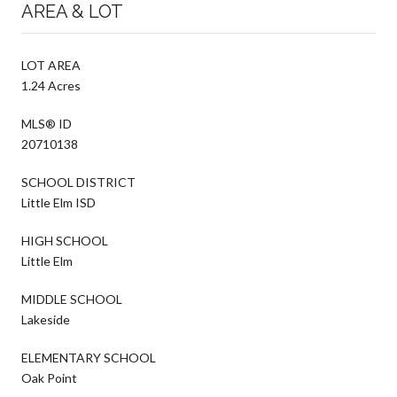
AREA & LOT
LOT AREA
1.24 Acres
MLS® ID
20710138
SCHOOL DISTRICT
Little Elm ISD
HIGH SCHOOL
Little Elm
MIDDLE SCHOOL
Lakeside
ELEMENTARY SCHOOL
Oak Point