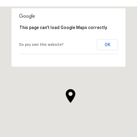
This page can't load Google Maps correctly.
OK
Do you own this website?