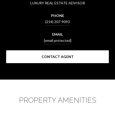
LUXURY REAL ESTATE ADVISOR
PHONE
(214) 207-9093
EMAIL
[email protected]
CONTACT AGENT
PROPERTY AMENITIES