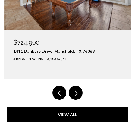
OPEN HOUSE: 8/9/2026, 1:00 PM - 3:00 PM
$1,425,000
3436 Asbury Street, University Park, TX 75205
4 BEDS
3 BATHS
2,974 SQ.FT.
VIEW ALL