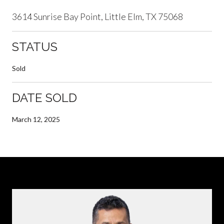
3614 Sunrise Bay Point, Little Elm, TX 75068
STATUS
Sold
DATE SOLD
March 12, 2025