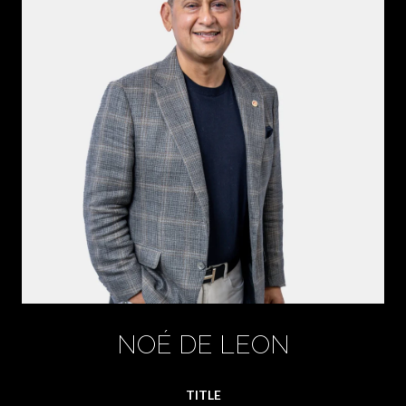
NOÉ DE LEON
TITLE