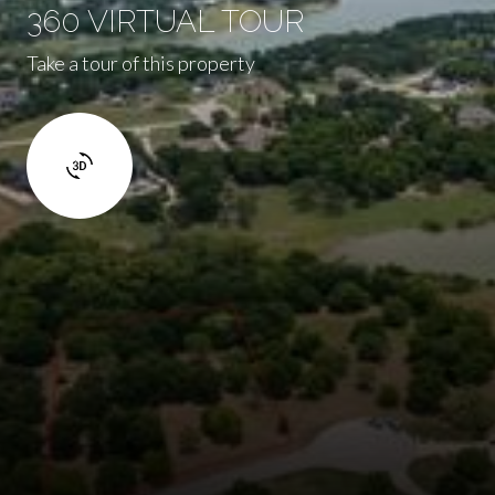
360 VIRTUAL TOUR
Take a tour of this property