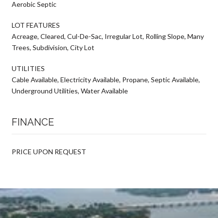
Aerobic Septic
LOT FEATURES
Acreage, Cleared, Cul-De-Sac, Irregular Lot, Rolling Slope, Many
Trees, Subdivision, City Lot
UTILITIES
Cable Available, Electricity Available, Propane, Septic Available,
Underground Utilities, Water Available
FINANCE
PRICE UPON REQUEST