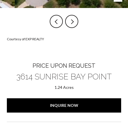
Courtesy of EXP REALTY
PRICE UPON REQUEST
3614 SUNRISE BAY POINT
1.24 Acres
INQUIRE NOW