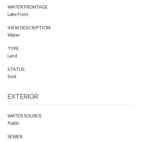
WATER FRONTAGE
Lake Front
VIEW DESCRIPTION
Water
TYPE
Land
STATUS
Sold
EXTERIOR
WATER SOURCE
Public
SEWER