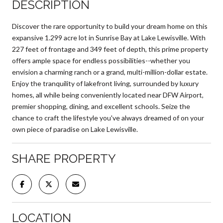
DESCRIPTION
Discover the rare opportunity to build your dream home on this
expansive 1.299 acre lot in Sunrise Bay at Lake Lewisville. With
227 feet of frontage and 349 feet of depth, this prime property
offers ample space for endless possibilities--whether you
envision a charming ranch or a grand, multi-million-dollar estate.
Enjoy the tranquility of lakefront living, surrounded by luxury
homes, all while being conveniently located near DFW Airport,
premier shopping, dining, and excellent schools. Seize the
chance to craft the lifestyle you've always dreamed of on your
own piece of paradise on Lake Lewisville.
SHARE PROPERTY
LOCATION