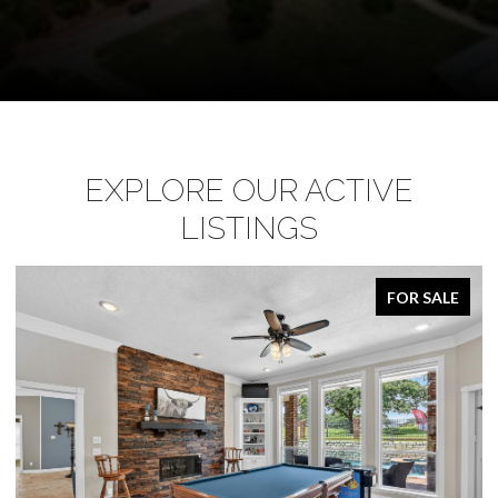
EXPLORE OUR ACTIVE
LISTINGS
FOR SALE