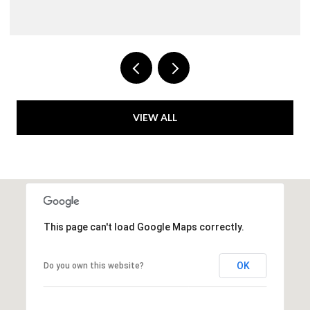
VIEW ALL
This page can't load Google Maps correctly.
OK
Do you own this website?