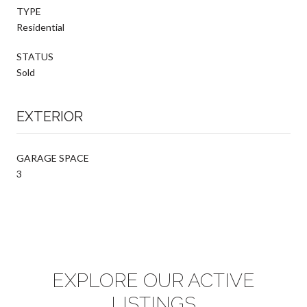
TYPE
Residential
STATUS
Sold
EXTERIOR
GARAGE SPACE
3
EXPLORE OUR ACTIVE
LISTINGS