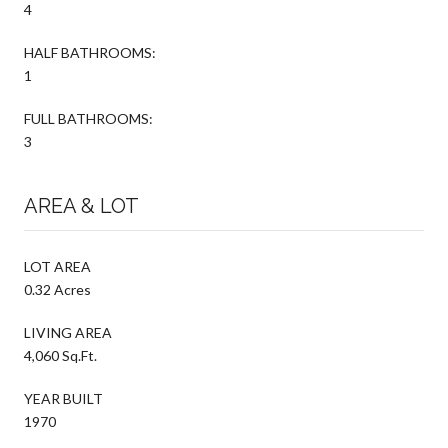
4
HALF BATHROOMS:
1
FULL BATHROOMS:
3
AREA & LOT
LOT AREA
0.32 Acres
LIVING AREA
4,060 Sq.Ft.
YEAR BUILT
1970