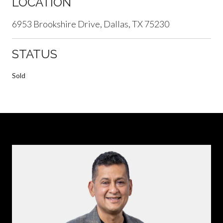
LOCATION
6953 Brookshire Drive, Dallas, TX 75230
STATUS
Sold