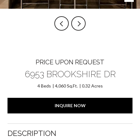
PRICE UPON REQUEST
6953 BROOKSHIRE DR
4 Beds
4,060 Sq.Ft.
0.32 Acres
INQUIRE NOW
DESCRIPTION