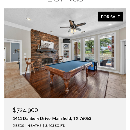
FOR SALE
$724,900
1411 Danbury Drive, Mansfield, TX 76063
5 BEDS
4 BATHS
3,403 SQ.FT.