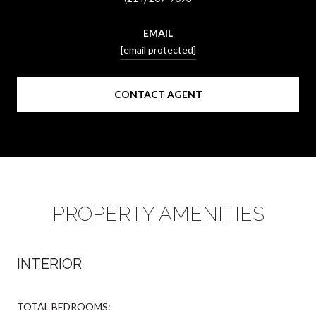
EMAIL
[email protected]
CONTACT AGENT
PROPERTY AMENITIES
INTERIOR
TOTAL BEDROOMS: