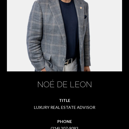
NOÉ DE LEON
TITLE
LUXURY REAL ESTATE ADVISOR
PHONE
(214) 207-9093