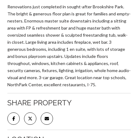
Renovations just completed in sought-after Brookshire Park.
The bright & generous floor plan is great for families and empty-
nesters. Enormous master suite downstairs including a sitting
area with FP & refreshment bar and huge master bath with
oversized seamless shower & sculpted freestanding tub, walk-
in closet. Large living area includes fireplace, wet bar. 3
generous bedrooms, including 1 en suite, with lots of storage
and bonus playroom upstairs. Updates include floors
throughout, windows, kitchen cabinets & appliances, roof,
security cameras, fixtures, lighting, irrigation, whole home audio-
visual and more. 3-car garage. Great location near top schools,
NorthPark Center, excellent restaurants, I-75.
SHARE PROPERTY