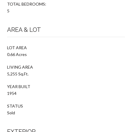
TOTAL BEDROOMS:
5
AREA & LOT
LOT AREA
0.66 Acres
LIVING AREA
5,255 Sq.Ft.
YEAR BUILT
1954
STATUS
Sold
EXTERIOR