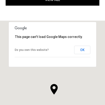
This page can't load Google Maps correctly.
OK
Do you own this website?