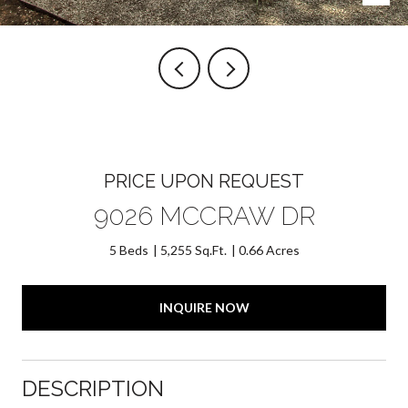
PRICE UPON REQUEST
9026 MCCRAW DR
5 Beds
5,255 Sq.Ft.
0.66 Acres
INQUIRE NOW
DESCRIPTION