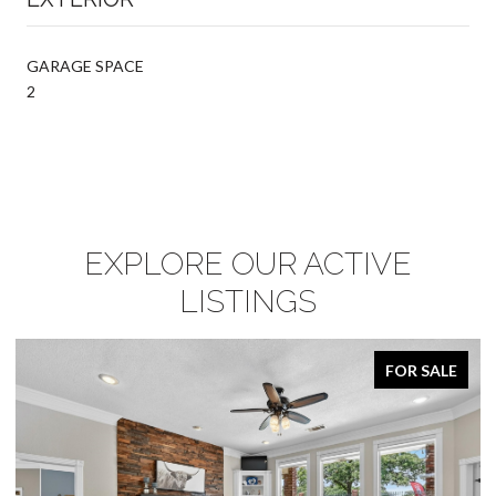
GARAGE SPACE
2
EXPLORE OUR ACTIVE
LISTINGS
FOR SALE