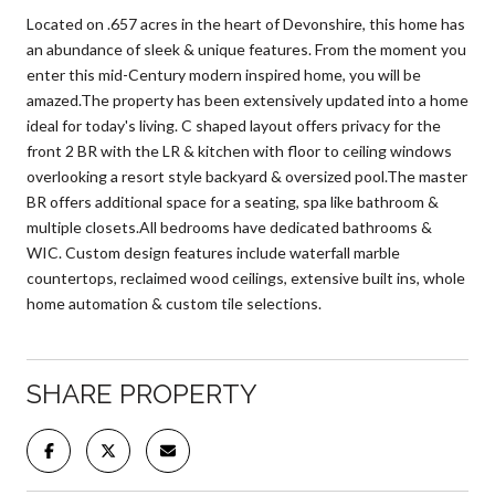
Located on .657 acres in the heart of Devonshire, this home has
an abundance of sleek & unique features. From the moment you
enter this mid-Century modern inspired home, you will be
amazed.The property has been extensively updated into a home
ideal for today's living. C shaped layout offers privacy for the
front 2 BR with the LR & kitchen with floor to ceiling windows
overlooking a resort style backyard & oversized pool.The master
BR offers additional space for a seating, spa like bathroom &
multiple closets.All bedrooms have dedicated bathrooms &
WIC. Custom design features include waterfall marble
countertops, reclaimed wood ceilings, extensive built ins, whole
home automation & custom tile selections.
SHARE PROPERTY