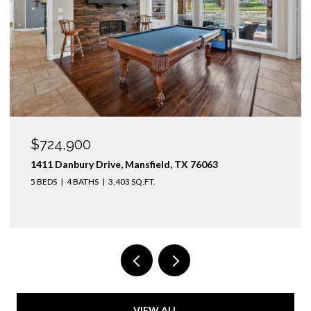
$724,900
1411 Danbury Drive, Mansfield, TX 76063
5 BEDS
4 BATHS
3,403 SQ.FT.
VIEW ALL