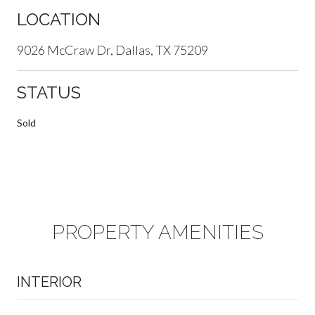
LOCATION
9026 McCraw Dr, Dallas, TX 75209
STATUS
Sold
PROPERTY AMENITIES
INTERIOR