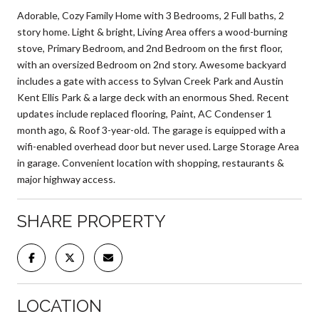
Adorable, Cozy Family Home with 3 Bedrooms, 2 Full baths, 2
story home. Light & bright, Living Area offers a wood-burning
stove, Primary Bedroom, and 2nd Bedroom on the first floor,
with an oversized Bedroom on 2nd story. Awesome backyard
includes a gate with access to Sylvan Creek Park and Austin
Kent Ellis Park & a large deck with an enormous Shed. Recent
updates include replaced flooring, Paint, AC Condenser 1
month ago, & Roof 3-year-old. The garage is equipped with a
wifi-enabled overhead door but never used. Large Storage Area
in garage. Convenient location with shopping, restaurants &
major highway access.
SHARE PROPERTY
LOCATION