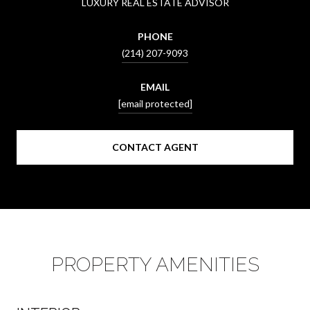
LUXURY REAL ESTATE ADVISOR
PHONE
(214) 207-9093
EMAIL
[email protected]
CONTACT AGENT
PROPERTY AMENITIES