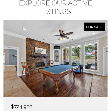
EXPLORE OUR ACTIVE
LISTINGS
FOR SALE
$1,425,000