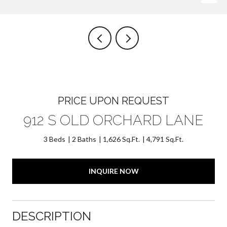
PRICE UPON REQUEST
912 S OLD ORCHARD LANE
3 Beds
2 Baths
1,626 Sq.Ft.
4,791 Sq.Ft.
INQUIRE NOW
DESCRIPTION