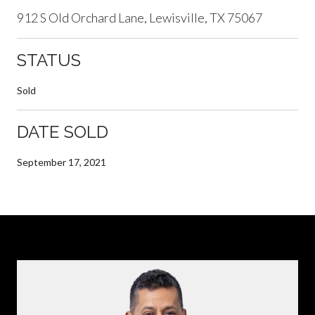
912 S Old Orchard Lane, Lewisville, TX 75067
STATUS
Sold
DATE SOLD
September 17, 2021