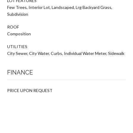
LOT FEATURES
Few Trees, Interior Lot, Landscaped, Lrg Backyard Grass,
Subdivision
ROOF
Composition
UTILITIES
City Sewer, City Water, Curbs, Individual Water Meter, Sidewalk
FINANCE
PRICE UPON REQUEST