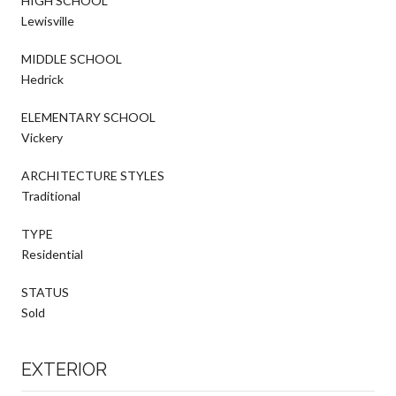
HIGH SCHOOL
Lewisville
MIDDLE SCHOOL
Hedrick
ELEMENTARY SCHOOL
Vickery
ARCHITECTURE STYLES
Traditional
TYPE
Residential
STATUS
Sold
EXTERIOR