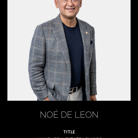
NOÉ DE LEON
TITLE