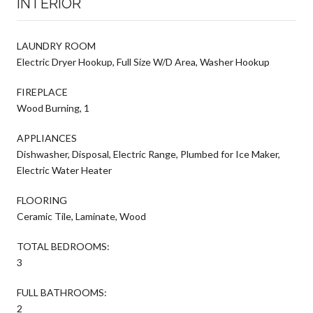
INTERIOR
LAUNDRY ROOM
Electric Dryer Hookup, Full Size W/D Area, Washer Hookup
FIREPLACE
Wood Burning, 1
APPLIANCES
Dishwasher, Disposal, Electric Range, Plumbed for Ice Maker,
Electric Water Heater
FLOORING
Ceramic Tile, Laminate, Wood
TOTAL BEDROOMS:
3
FULL BATHROOMS:
2