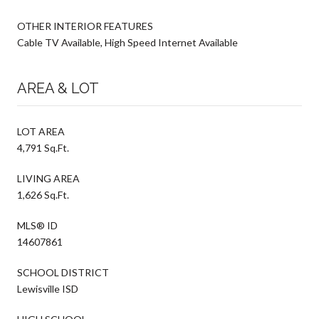
OTHER INTERIOR FEATURES
Cable TV Available, High Speed Internet Available
AREA & LOT
LOT AREA
4,791 Sq.Ft.
LIVING AREA
1,626 Sq.Ft.
MLS® ID
14607861
SCHOOL DISTRICT
Lewisville ISD