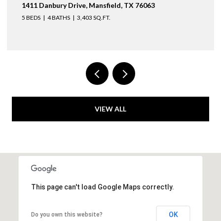
3436 Asbury Street, University Park, TX 75205
4 BEDS
3 BATHS
2,974 SQ.FT.
VIEW ALL
This page can't load Google Maps correctly.
OK
Do you own this website?