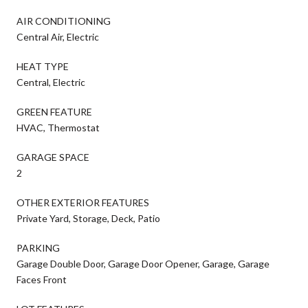
AIR CONDITIONING
Central Air, Electric
HEAT TYPE
Central, Electric
GREEN FEATURE
HVAC, Thermostat
GARAGE SPACE
2
OTHER EXTERIOR FEATURES
Private Yard, Storage, Deck, Patio
PARKING
Garage Double Door, Garage Door Opener, Garage, Garage
Faces Front