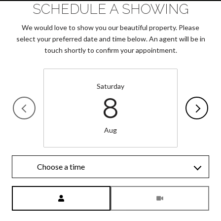
SCHEDULE A SHOWING
We would love to show you our beautiful property. Please
select your preferred date and time below. An agent will be in
touch shortly to confirm your appointment.
Saturday
8
Aug
Choose a time
Meeting Type