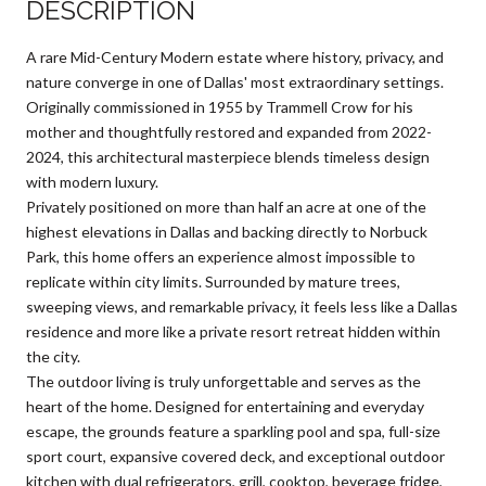
DESCRIPTION
A rare Mid-Century Modern estate where history, privacy, and
nature converge in one of Dallas' most extraordinary settings.
Originally commissioned in 1955 by Trammell Crow for his
mother and thoughtfully restored and expanded from 2022-
2024, this architectural masterpiece blends timeless design
with modern luxury.
Privately positioned on more than half an acre at one of the
highest elevations in Dallas and backing directly to Norbuck
Park, this home offers an experience almost impossible to
replicate within city limits. Surrounded by mature trees,
sweeping views, and remarkable privacy, it feels less like a Dallas
residence and more like a private resort retreat hidden within
the city.
The outdoor living is truly unforgettable and serves as the
heart of the home. Designed for entertaining and everyday
escape, the grounds feature a sparkling pool and spa, full-size
sport court, expansive covered deck, and exceptional outdoor
kitchen with dual refrigerators, grill, cooktop, beverage fridge,