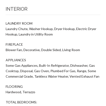
INTERIOR
LAUNDRY ROOM
Laundry Chute, Washer Hookup, Dryer Hookup, Electric Dryer
Hookup, Laundry in Utility Room
FIREPLACE
Blower Fan, Decorative, Double Sided, Living Room
APPLIANCES
Some Gas Appliances, Built-In Refrigerator, Dishwasher, Gas
Cooktop, Disposal, Gas Oven, Plumbed For Gas, Range, Some
Commercial Grade, Tankless Water Heater, Vented Exhaust Fan
FLOORING
Hardwood, Terrazzo
TOTAL BEDROOMS: