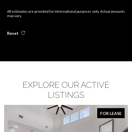
All estimates are provided for informational purposes only. Actual amounts
may vary.
Reset
EXPLORE OUR ACTIVE
LISTINGS
FOR LEASE