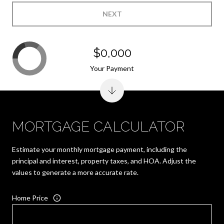
NEXT
$0,000
Your Payment
MORTGAGE CALCULATOR
Estimate your monthly mortgage payment, including the
principal and interest, property taxes, and HOA. Adjust the
values to generate a more accurate rate.
Home Price