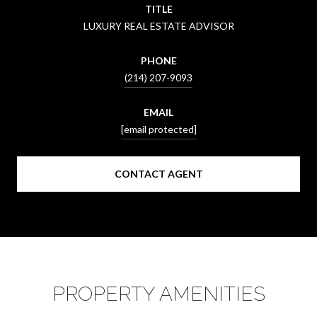
TITLE
LUXURY REAL ESTATE ADVISOR
PHONE
(214) 207-9093
EMAIL
[email protected]
CONTACT AGENT
PROPERTY AMENITIES