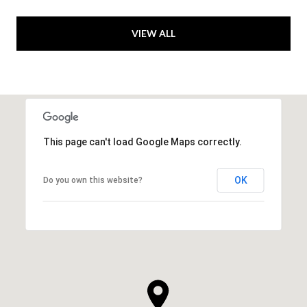
VIEW ALL
This page can't load Google Maps correctly.
OK
Do you own this website?