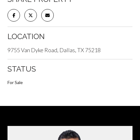
LOCATION
9755 Van Dyke Road, Dallas, TX 75218
STATUS
For Sale