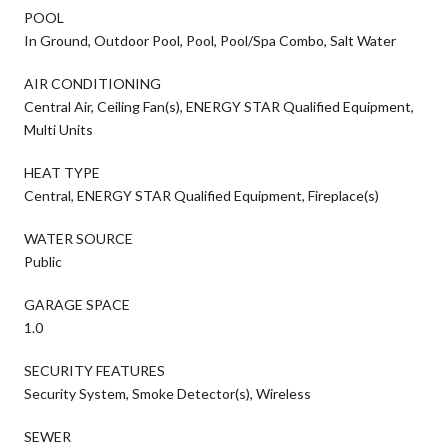
POOL
In Ground, Outdoor Pool, Pool, Pool/Spa Combo, Salt Water
AIR CONDITIONING
Central Air, Ceiling Fan(s), ENERGY STAR Qualified Equipment,
Multi Units
HEAT TYPE
Central, ENERGY STAR Qualified Equipment, Fireplace(s)
WATER SOURCE
Public
GARAGE SPACE
1.0
SECURITY FEATURES
Security System, Smoke Detector(s), Wireless
SEWER