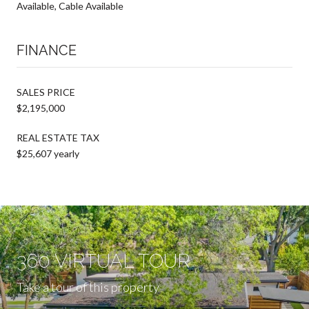
Available, Cable Available
FINANCE
SALES PRICE
$2,195,000
REAL ESTATE TAX
$25,607 yearly
360 VIRTUAL TOUR
Take a tour of this property