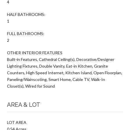
4
HALF BATHROOMS:
1
FULL BATHROOMS:
2
OTHER INTERIOR FEATURES
Built-in Features, Cathedral Ceiling(s), Decorative/Designer
Lighting Fixtures, Double Vanity, Eat-in Kitchen, Granite
Counters, High Speed Internet, Kitchen Island, Open Floorplan,
Paneling/Wainscoting, Smart Home, Cable TV, Walk-In
Closet(s), Wired for Sound
AREA & LOT
LOT AREA
0.54 Acres