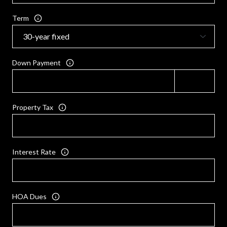
Term
Down Payment
Property Tax
Interest Rate
HOA Dues