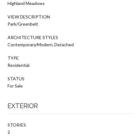
Highland Meadows
VIEW DESCRIPTION
Park/Greenbelt
ARCHITECTURE STYLES
Contemporary/Modern, Detached
TYPE
Residential
STATUS
For Sale
EXTERIOR
STORIES
2