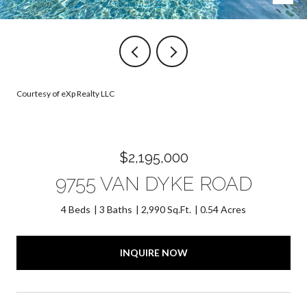
Courtesy of eXp Realty LLC
$2,195,000
9755 VAN DYKE ROAD
4 Beds
3 Baths
2,990 Sq.Ft.
0.54 Acres
INQUIRE NOW