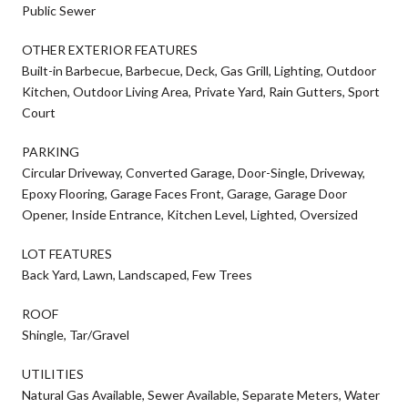
Public Sewer
OTHER EXTERIOR FEATURES
Built-in Barbecue, Barbecue, Deck, Gas Grill, Lighting, Outdoor
Kitchen, Outdoor Living Area, Private Yard, Rain Gutters, Sport
Court
PARKING
Circular Driveway, Converted Garage, Door-Single, Driveway,
Epoxy Flooring, Garage Faces Front, Garage, Garage Door
Opener, Inside Entrance, Kitchen Level, Lighted, Oversized
LOT FEATURES
Back Yard, Lawn, Landscaped, Few Trees
ROOF
Shingle, Tar/Gravel
UTILITIES
Natural Gas Available, Sewer Available, Separate Meters, Water