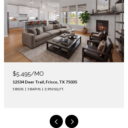
$5,495/MO
12534 Deer Trail, Frisco, TX 75035
5 BEDS
5 BATHS
3,950 SQ.FT.