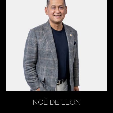
NOÉ DE LEON