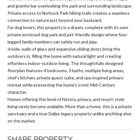
and granite bar overlooking the park and surrounding landscape.
Private access to Norbuck Park hiking trails creates a seamless
connection to nature just beyond your backyard.
For dog lovers, this property is a dream, complete with its own
private enclosed dog park and pet-friendly design where four-
legged family members can safely run and play.
Inside, walls of glass and expansive sliding doors bring the
outdoors in, filling the home with natural light and creating
effortless indoor-outdoor living. The thoughtfully designed
floorplan features 4 bedrooms, 3 baths, multiple living areas,
chef's kitchen, private guest suite, and spa-inspired primary
retreat while preserving the home's iconic Mid-Century
character.
Homes offering this level of history, privacy, and resort-style
living rarely become available. More than a home, this is a private
sanctuary and a true Dallas legacy property unlike anything else
on the market.
SHARE PROPERTY