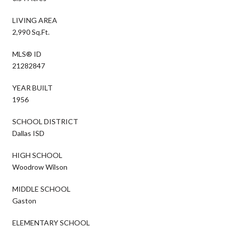
LIVING AREA
2,990 Sq.Ft.
MLS® ID
21282847
YEAR BUILT
1956
SCHOOL DISTRICT
Dallas ISD
HIGH SCHOOL
Woodrow Wilson
MIDDLE SCHOOL
Gaston
ELEMENTARY SCHOOL