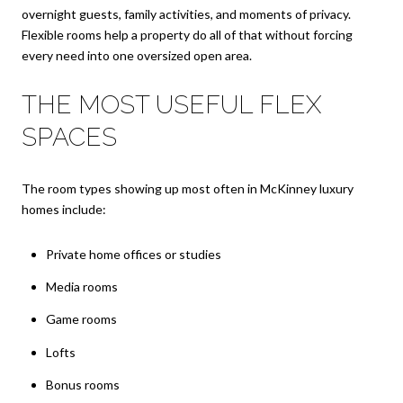
overnight guests, family activities, and moments of privacy.
Flexible rooms help a property do all of that without forcing
every need into one oversized open area.
THE MOST USEFUL FLEX
SPACES
The room types showing up most often in McKinney luxury
homes include:
Private home offices or studies
Media rooms
Game rooms
Lofts
Bonus rooms