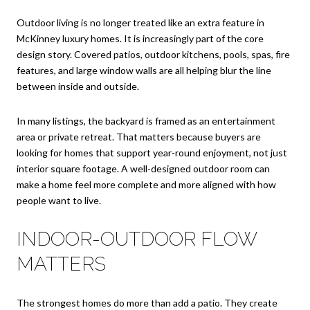
Outdoor living is no longer treated like an extra feature in
McKinney luxury homes. It is increasingly part of the core
design story. Covered patios, outdoor kitchens, pools, spas, fire
features, and large window walls are all helping blur the line
between inside and outside.
In many listings, the backyard is framed as an entertainment
area or private retreat. That matters because buyers are
looking for homes that support year-round enjoyment, not just
interior square footage. A well-designed outdoor room can
make a home feel more complete and more aligned with how
people want to live.
INDOOR-OUTDOOR FLOW
MATTERS
The strongest homes do more than add a patio. They create