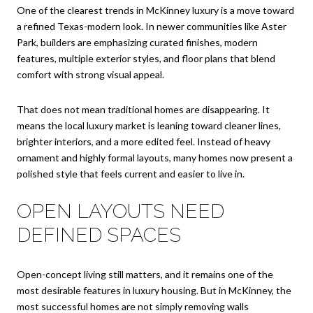
One of the clearest trends in McKinney luxury is a move toward
a refined Texas-modern look. In newer communities like Aster
Park, builders are emphasizing curated finishes, modern
features, multiple exterior styles, and floor plans that blend
comfort with strong visual appeal.
That does not mean traditional homes are disappearing. It
means the local luxury market is leaning toward cleaner lines,
brighter interiors, and a more edited feel. Instead of heavy
ornament and highly formal layouts, many homes now present a
polished style that feels current and easier to live in.
OPEN LAYOUTS NEED
DEFINED SPACES
Open-concept living still matters, and it remains one of the
most desirable features in luxury housing. But in McKinney, the
most successful homes are not simply removing walls