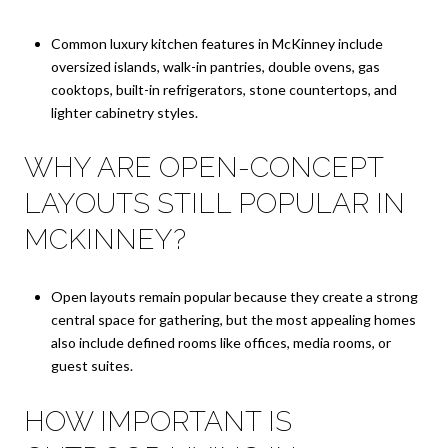
Common luxury kitchen features in McKinney include
oversized islands, walk-in pantries, double ovens, gas
cooktops, built-in refrigerators, stone countertops, and
lighter cabinetry styles.
WHY ARE OPEN-CONCEPT
LAYOUTS STILL POPULAR IN
MCKINNEY?
Open layouts remain popular because they create a strong
central space for gathering, but the most appealing homes
also include defined rooms like offices, media rooms, or
guest suites.
HOW IMPORTANT IS