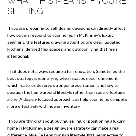
WHAT THIS MEANS IF YOU’RE
SELLING
If you are preparing to sell, design decisions can directly affect
how buyers respond to your home. In McKinney’s luxury
segment, the features drawing attention are clear: updated
kitchens, defined flex spaces, and outdoor living that feels
intentional.
That does not always require a full renovation. Sometimes the
best strategy is identifying which spaces need refinement,
which features deserve stronger presentation, and how to
position the home around lifestyle rather than square footage
alone. A design-focused approach can help your home compete
more effectively with newer inventory.
If you are thinking about buying, selling, or positioning a luxury
home in McKinney, a design-aware strategy can make a real
difference.
Noe De Leon
brings a lifestyle-first perspective to