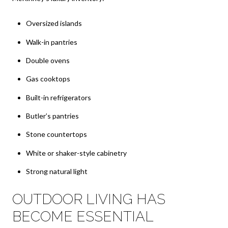
Oversized islands
Walk-in pantries
Double ovens
Gas cooktops
Built-in refrigerators
Butler’s pantries
Stone countertops
White or shaker-style cabinetry
Strong natural light
OUTDOOR LIVING HAS
BECOME ESSENTIAL