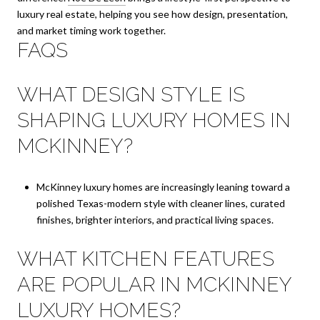
luxury real estate, helping you see how design, presentation,
and market timing work together.
FAQS
WHAT DESIGN STYLE IS
SHAPING LUXURY HOMES IN
MCKINNEY?
McKinney luxury homes are increasingly leaning toward a
polished Texas-modern style with cleaner lines, curated
finishes, brighter interiors, and practical living spaces.
WHAT KITCHEN FEATURES
ARE POPULAR IN MCKINNEY
LUXURY HOMES?