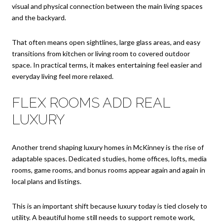
visual and physical connection between the main living spaces
and the backyard.
That often means open sightlines, large glass areas, and easy
transitions from kitchen or living room to covered outdoor
space. In practical terms, it makes entertaining feel easier and
everyday living feel more relaxed.
FLEX ROOMS ADD REAL
LUXURY
Another trend shaping luxury homes in McKinney is the rise of
adaptable spaces. Dedicated studies, home offices, lofts, media
rooms, game rooms, and bonus rooms appear again and again in
local plans and listings.
This is an important shift because luxury today is tied closely to
utility. A beautiful home still needs to support remote work,