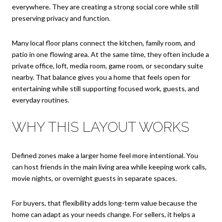
everywhere. They are creating a strong social core while still
preserving privacy and function.
Many local floor plans connect the kitchen, family room, and
patio in one flowing area. At the same time, they often include a
private office, loft, media room, game room, or secondary suite
nearby. That balance gives you a home that feels open for
entertaining while still supporting focused work, guests, and
everyday routines.
WHY THIS LAYOUT WORKS
Defined zones make a larger home feel more intentional. You
can host friends in the main living area while keeping work calls,
movie nights, or overnight guests in separate spaces.
For buyers, that flexibility adds long-term value because the
home can adapt as your needs change. For sellers, it helps a