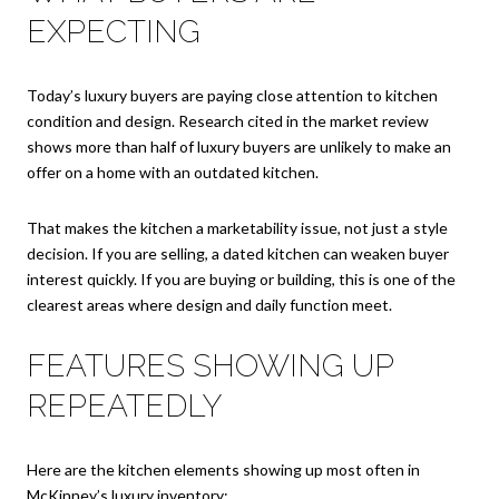
EXPECTING
Today’s luxury buyers are paying close attention to kitchen
condition and design. Research cited in the market review
shows more than half of luxury buyers are unlikely to make an
offer on a home with an outdated kitchen.
That makes the kitchen a marketability issue, not just a style
decision. If you are selling, a dated kitchen can weaken buyer
interest quickly. If you are buying or building, this is one of the
clearest areas where design and daily function meet.
FEATURES SHOWING UP
REPEATEDLY
Here are the kitchen elements showing up most often in
McKinney’s luxury inventory: