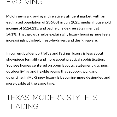
EVOLVING
McKinney is a growing and relatively affluent market, with an
estimated population of 236,001 in July 2025, median household
income of $124,215, and bachelor’s degree attainment at
54.1%. That growth helps explain why luxury housing here feels
increasingly polished, lifestyle-driven, and design-aware.
In current builder portfolios and listings, luxury is less about
showpiece formality and more about practical sophistication.
You see homes centered on open layouts, statement kitchens,
outdoor living, and flexible rooms that support work and
downtime. In McKinney, luxury is becoming more design-led and
more usable at the same time.
TEXAS-MODERN STYLE IS
LEADING