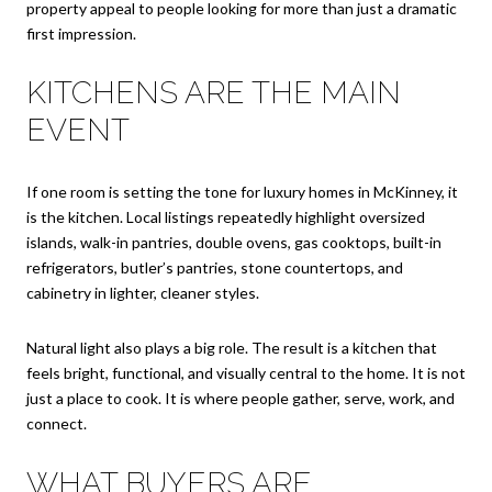
property appeal to people looking for more than just a dramatic
first impression.
KITCHENS ARE THE MAIN
EVENT
If one room is setting the tone for luxury homes in McKinney, it
is the kitchen. Local listings repeatedly highlight oversized
islands, walk-in pantries, double ovens, gas cooktops, built-in
refrigerators, butler’s pantries, stone countertops, and
cabinetry in lighter, cleaner styles.
Natural light also plays a big role. The result is a kitchen that
feels bright, functional, and visually central to the home. It is not
just a place to cook. It is where people gather, serve, work, and
connect.
WHAT BUYERS ARE