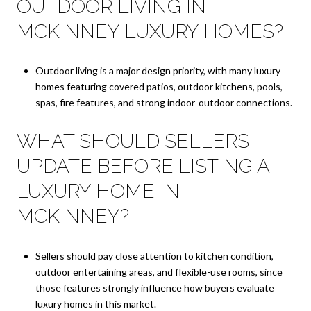
OUTDOOR LIVING IN
MCKINNEY LUXURY HOMES?
Outdoor living is a major design priority, with many luxury
homes featuring covered patios, outdoor kitchens, pools,
spas, fire features, and strong indoor-outdoor connections.
WHAT SHOULD SELLERS
UPDATE BEFORE LISTING A
LUXURY HOME IN
MCKINNEY?
Sellers should pay close attention to kitchen condition,
outdoor entertaining areas, and flexible-use rooms, since
those features strongly influence how buyers evaluate
luxury homes in this market.