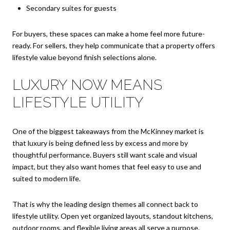
Secondary suites for guests
For buyers, these spaces can make a home feel more future-
ready. For sellers, they help communicate that a property offers
lifestyle value beyond finish selections alone.
LUXURY NOW MEANS
LIFESTYLE UTILITY
One of the biggest takeaways from the McKinney market is
that luxury is being defined less by excess and more by
thoughtful performance. Buyers still want scale and visual
impact, but they also want homes that feel easy to use and
suited to modern life.
That is why the leading design themes all connect back to
lifestyle utility. Open yet organized layouts, standout kitchens,
outdoor rooms, and flexible living areas all serve a purpose.