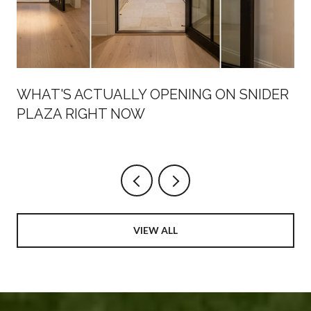
WHAT'S ACTUALLY OPENING ON SNIDER
PLAZA RIGHT NOW
VIEW ALL