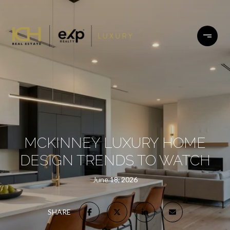
MCKINNEY LUXURY HOME
DESIGN TRENDS TO WATCH
June 18, 2026
SHARE