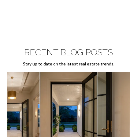
RECENT BLOG POSTS
Stay up to date on the latest real estate trends.