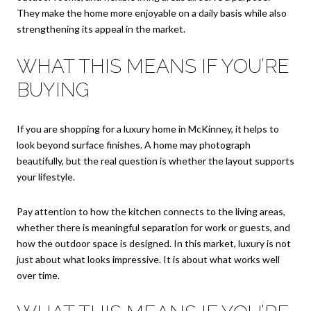
They make the home more enjoyable on a daily basis while also
strengthening its appeal in the market.
WHAT THIS MEANS IF YOU’RE
BUYING
If you are shopping for a luxury home in McKinney, it helps to
look beyond surface finishes. A home may photograph
beautifully, but the real question is whether the layout supports
your lifestyle.
Pay attention to how the kitchen connects to the living areas,
whether there is meaningful separation for work or guests, and
how the outdoor space is designed. In this market, luxury is not
just about what looks impressive. It is about what works well
over time.