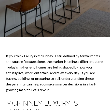
If you think luxury in McKinney is still defined by formal rooms
and square footage alone, the market is telling a different story.
Today’s higher-end homes are being shaped by how you
actually live, work, entertain, and relax every day. If you are
buying, building, or preparing to sell, understanding these
design shifts can help you make smarter decisions in a fast-
growing market. Let’s dive in.
MCKINNEY LUXURY IS