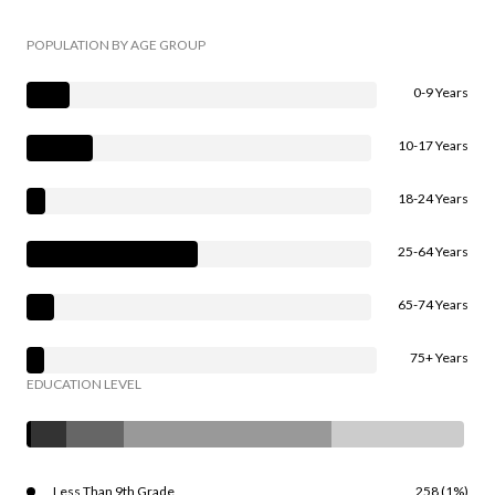
POPULATION BY AGE GROUP
0-9 Years
10-17 Years
18-24 Years
25-64 Years
65-74 Years
75+ Years
EDUCATION LEVEL
Less Than 9th Grade
258 (1%)