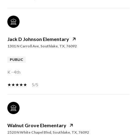
Jack D Johnson Elementary
1301 N Carroll Ave, Southlake, TX, 76092
PUBLIC
K - 4th
5/5
Walnut Grove Elementary
2520 N White Chapel Blvd, Southlake, TX, 76092