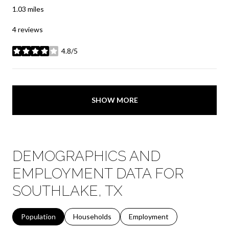
1.03
miles
4 reviews
4.8/5
stars
SHOW MORE
DEMOGRAPHICS AND
EMPLOYMENT DATA FOR
SOUTHLAKE, TX
Population
Households
Employment