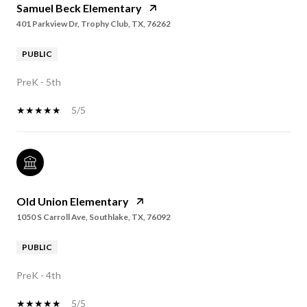
Samuel Beck Elementary
401 Parkview Dr, Trophy Club, TX, 76262
PUBLIC
PreK - 5th
5/5
Old Union Elementary
1050 S Carroll Ave, Southlake, TX, 76092
PUBLIC
PreK - 4th
5/5