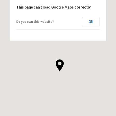
This page can't load Google Maps correctly.
OK
Do you own this website?