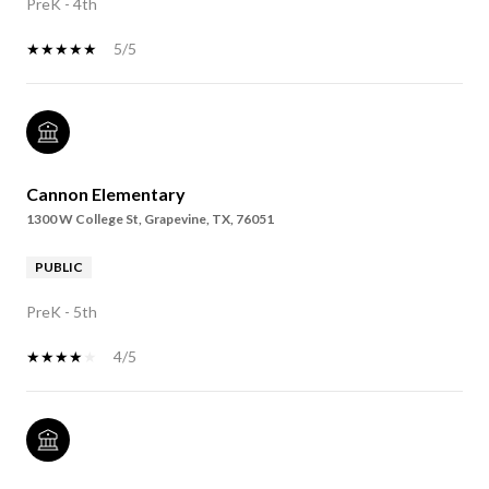
PreK - 4th
5/5
Cannon Elementary
1300 W College St, Grapevine, TX, 76051
PUBLIC
PreK - 5th
4/5