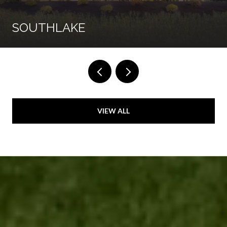
SOUTHLAKE
VIEW ALL