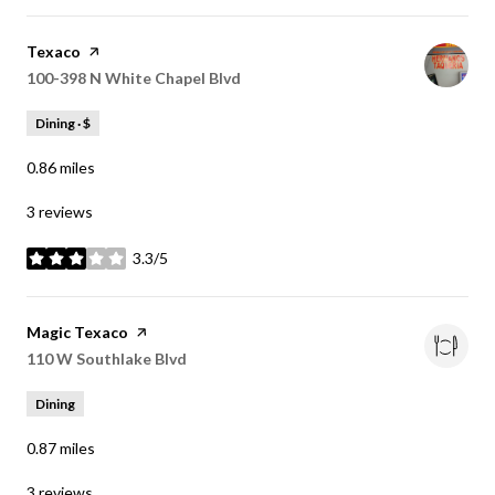
Visit the
Texaco
page on Yelp
Search
100-398 N White Chapel Blvd
on Google Maps
Dining · $
0.86
miles
3 reviews
3.3/5
stars
Visit the
Magic Texaco
page on Yelp
Search
110 W Southlake Blvd
on Google Maps
Dining
0.87
miles
3 reviews