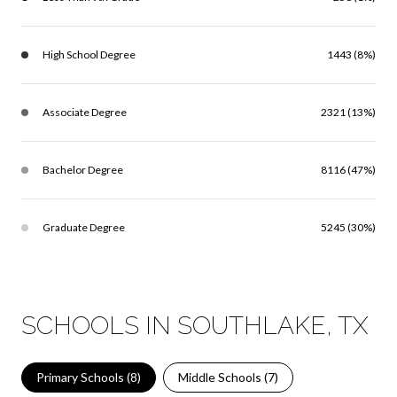
High School Degree
1443 (8%)
Associate Degree
2321 (13%)
Bachelor Degree
8116 (47%)
Graduate Degree
5245 (30%)
SCHOOLS IN SOUTHLAKE, TX
Primary Schools (
8
)
Middle Schools (
7
)