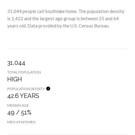
31,044 people call Southlake home. The population density
is 1,422 and the largest age group is
between 25 and 64
years old.
Data provided by the U.S. Census Bureau.
31,044
TOTAL POPULATION
HIGH
POPULATION DENSITY
42.6 YEARS
MEDIAN AGE
49 / 51%
MEN VS WOMEN