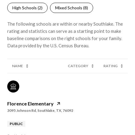
High Schools (
2
)
Mixed Schools (
8
)
The following schools are within or nearby Southlake. The
rating and statistics can serve as a starting point to make
baseline comparisons on the right schools for your family.
NAME
CATEGORY
RATING
Florence Elementary
3095 Johnson Rd, Southlake, TX, 76092
PUBLIC