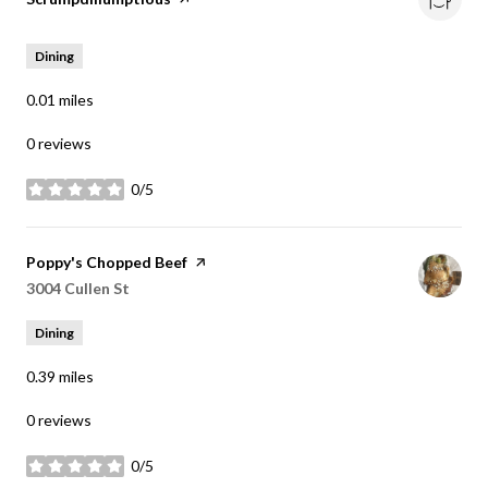
Dining
0.01
miles
0 reviews
0/5
stars
Visit the
Poppy's Chopped Beef
page on Yelp
Search
3004 Cullen St
on Google Maps
Dining
0.39
miles
0 reviews
0/5
stars