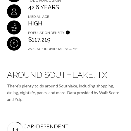
TOTAL POPULATION
42.6 YEARS
MEDIAN AGE
HIGH
POPULATION DENSITY
$117,219
AVERAGE INDIVIDUAL INCOME
AROUND SOUTHLAKE, TX
There's plenty to do around Southlake, including shopping,
dining, nightlife, parks, and more. Data provided by Walk Score
and Yelp.
CAR-DEPENDENT
14