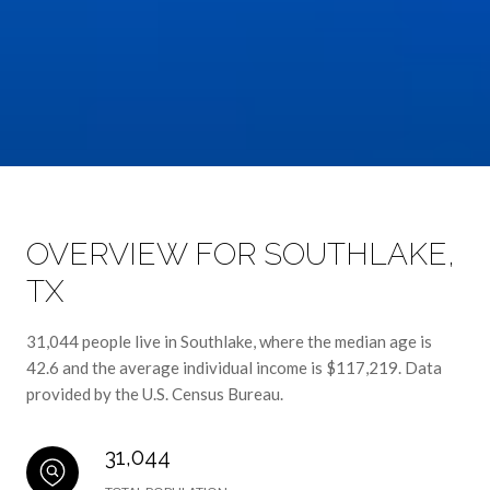
OVERVIEW FOR SOUTHLAKE,
TX
31,044 people live in Southlake, where the median age is
42.6 and the average individual income is $117,219. Data
provided by the U.S. Census Bureau.
31,044