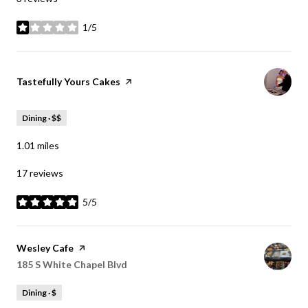
1/5
stars
Visit the
Tastefully Yours Cakes
page on Yelp
Dining · $$
1.01
miles
17 reviews
5/5
stars
Visit the
Wesley Cafe
page on Yelp
Search
185 S White Chapel Blvd
on Google Maps
Dining · $