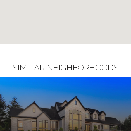
SIMILAR NEIGHBORHOODS