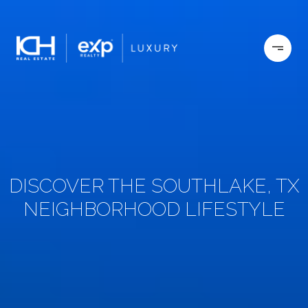
DISCOVER THE SOUTHLAKE, TX
NEIGHBORHOOD LIFESTYLE