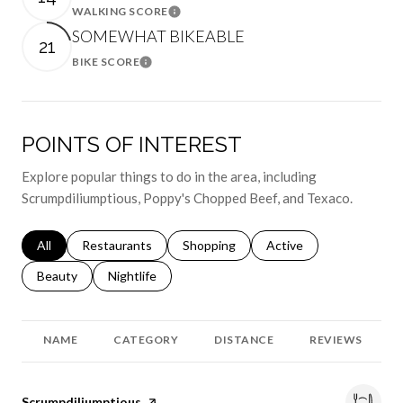
WALKING SCORE
Learn More
SOMEWHAT BIKEABLE
21
BIKE SCORE
Learn More
POINTS OF INTEREST
Explore popular things to do in the area, including
Scrumpdiliumptious, Poppy's Chopped Beef, and Texaco.
Search businesses related to
All
Search businesses related to
Restaurants
Search businesses related to
Shopping
Search businesses relat
Active
Search businesses related to
Beauty
Search businesses related to
Nightlife
NAME
CATEGORY
DISTANCE
REVIEWS
Visit the
Scrumpdiliumptious
page on Yelp