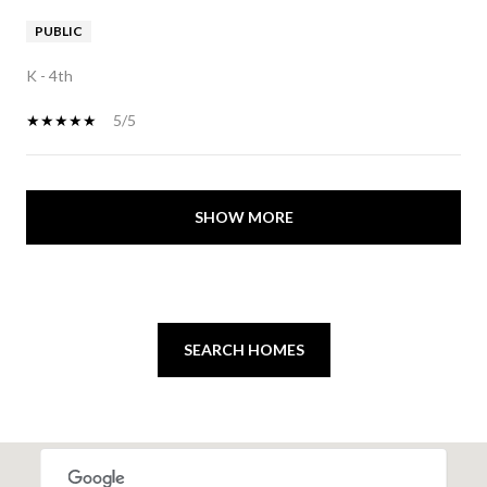
PUBLIC
K - 4th
5/5
SHOW MORE
SEARCH HOMES