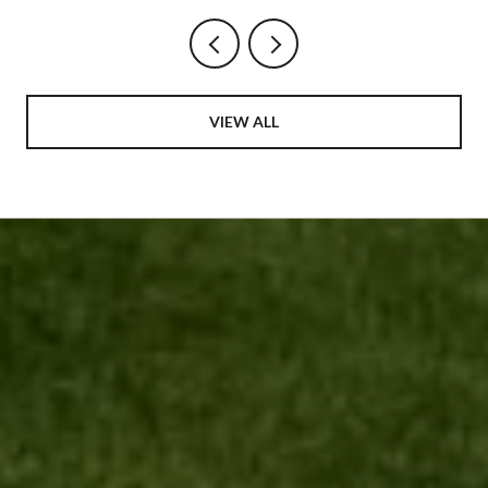
VIEW ALL