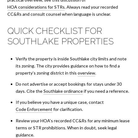
HOA considerations for STRs
. Always read your recorded
CC&Rs and consult counsel when language is unclear.
QUICK CHECKLIST FOR
SOUTHLAKE PROPERTIES
Verify the property is inside Southlake city limits and note
its zoning. The city provides guidance on how to find a
property’s zoning district in this
overview
.
Do not advertise or accept bookings for stays under 30
days. Cite the
Southlake ordinance
if you need a reference.
If you believe you have a unique case, contact
Code Enforcement
for clarification.
Review your HOA’s recorded CC&Rs for any minimum lease
terms or STR prohibitions. When in doubt, seek legal
guidance.