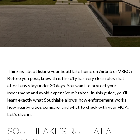
Thinking about listing your Southlake home on Airbnb or VRBO?
Before you post, know that the city has very clear rules that
affect any stay under 30 days. You want to protect your
investment and avoid expensive mistakes. In this guide, you’ll
learn exactly what Southlake allows, how enforcement works,
how nearby cities compare, and what to check with your HOA.
Let’s dive in.
SOUTHLAKE’S RULE AT A