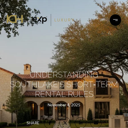
UNDERSTANDING
SOUTHLAKE'S SHORT‑TERM
RENTAL RULES
November 4, 2025
SHARE