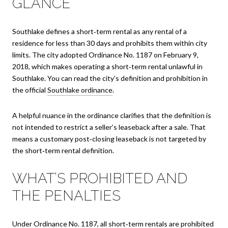
GLANCE
Southlake defines a short‑term rental as any rental of a
residence for less than 30 days and prohibits them within city
limits. The city adopted Ordinance No. 1187 on February 9,
2018, which makes operating a short‑term rental unlawful in
Southlake. You can read the city’s definition and prohibition in
the official
Southlake ordinance
.
A helpful nuance in the ordinance clarifies that the definition is
not intended to restrict a seller’s leaseback after a sale. That
means a customary post‑closing leaseback is not targeted by
the short‑term rental definition.
WHAT’S PROHIBITED AND
THE PENALTIES
Under Ordinance No. 1187, all short‑term rentals are prohibited