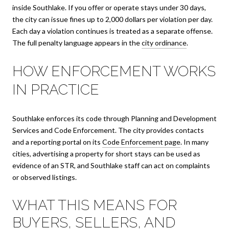
inside Southlake. If you offer or operate stays under 30 days,
the city can issue fines up to 2,000 dollars per violation per day.
Each day a violation continues is treated as a separate offense.
The full penalty language appears in the
city ordinance
.
HOW ENFORCEMENT WORKS
IN PRACTICE
Southlake enforces its code through Planning and Development
Services and Code Enforcement. The city provides contacts
and a reporting portal on its
Code Enforcement page
. In many
cities, advertising a property for short stays can be used as
evidence of an STR, and Southlake staff can act on complaints
or observed listings.
WHAT THIS MEANS FOR
BUYERS, SELLERS, AND