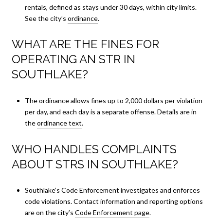
rentals, defined as stays under 30 days, within city limits.
See the city’s
ordinance
.
WHAT ARE THE FINES FOR
OPERATING AN STR IN
SOUTHLAKE?
The ordinance allows fines up to 2,000 dollars per violation
per day, and each day is a separate offense. Details are in
the
ordinance text
.
WHO HANDLES COMPLAINTS
ABOUT STRS IN SOUTHLAKE?
Southlake’s Code Enforcement investigates and enforces
code violations. Contact information and reporting options
are on the city’s
Code Enforcement page
.