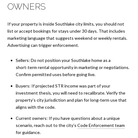
OWNERS
If your property is inside Southlake city limits, you should not
list or accept bookings for stays under 30 days. That includes
marketing language that suggests weekend or weekly rentals.
Advertising can trigger enforcement.
Sellers: Do not position your Southlake home as a
short‑term rental opportunity in marketing or negotiations.
Confirm permitted uses before going live.
Buyers: If projected STR income was part of your
investment thesis, you will need to recalibrate. Verify the
property’s city jurisdiction and plan for long‑term use that
aligns with the code.
Current owners: If you have questions about a unique
scenario, reach out to the city’s
Code Enforcement team
for guidance.