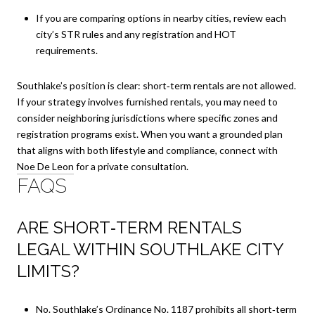
If you are comparing options in nearby cities, review each
city’s STR rules and any registration and HOT
requirements.
Southlake’s position is clear: short‑term rentals are not allowed.
If your strategy involves furnished rentals, you may need to
consider neighboring jurisdictions where specific zones and
registration programs exist. When you want a grounded plan
that aligns with both lifestyle and compliance, connect with
Noe De Leon
for a private consultation.
FAQS
ARE SHORT‑TERM RENTALS
LEGAL WITHIN SOUTHLAKE CITY
LIMITS?
No. Southlake’s Ordinance No. 1187 prohibits all short‑term