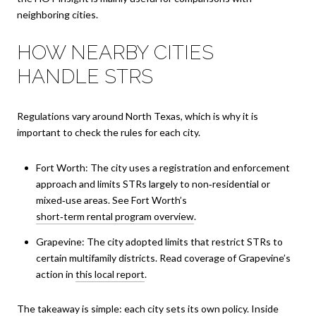
neighboring cities.
HOW NEARBY CITIES
HANDLE STRS
Regulations vary around North Texas, which is why it is
important to check the rules for each city.
Fort Worth: The city uses a registration and enforcement
approach and limits STRs largely to non‑residential or
mixed‑use areas. See Fort Worth’s
short‑term rental program overview
.
Grapevine: The city adopted limits that restrict STRs to
certain multifamily districts. Read coverage of Grapevine’s
action in
this local report
.
The takeaway is simple: each city sets its own policy. Inside