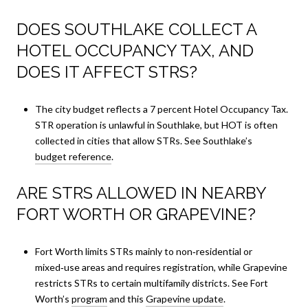
DOES SOUTHLAKE COLLECT A
HOTEL OCCUPANCY TAX, AND
DOES IT AFFECT STRS?
The city budget reflects a 7 percent Hotel Occupancy Tax.
STR operation is unlawful in Southlake, but HOT is often
collected in cities that allow STRs. See Southlake’s
budget reference
.
ARE STRS ALLOWED IN NEARBY
FORT WORTH OR GRAPEVINE?
Fort Worth limits STRs mainly to non‑residential or
mixed‑use areas and requires registration, while Grapevine
restricts STRs to certain multifamily districts. See Fort
Worth’s
program
and this
Grapevine update
.