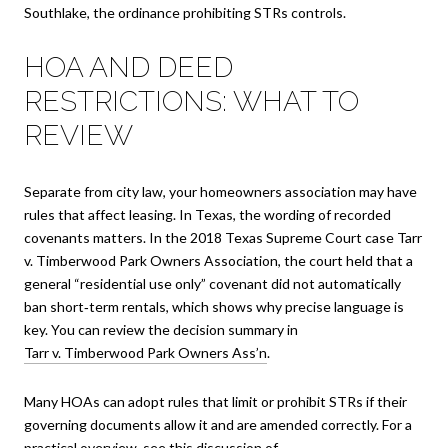
Southlake, the ordinance prohibiting STRs controls.
HOA AND DEED
RESTRICTIONS: WHAT TO
REVIEW
Separate from city law, your homeowners association may have
rules that affect leasing. In Texas, the wording of recorded
covenants matters. In the 2018 Texas Supreme Court case Tarr
v. Timberwood Park Owners Association, the court held that a
general “residential use only” covenant did not automatically
ban short‑term rentals, which shows why precise language is
key. You can review the decision summary in
Tarr v. Timberwood Park Owners Ass’n
.
Many HOAs can adopt rules that limit or prohibit STRs if their
governing documents allow it and are amended correctly. For a
practical overview, see this discussion of