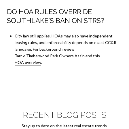
DO HOA RULES OVERRIDE
SOUTHLAKE’S BAN ON STRS?
City law still applies. HOAs may also have independent
leasing rules, and enforceability depends on exact CC&R
language. For background, review
Tarr v. Timberwood Park Owners Ass’n
and this
HOA overview
.
RECENT BLOG POSTS
Stay up to date on the latest real estate trends.