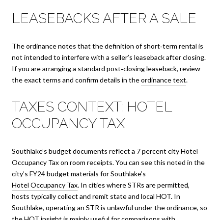
LEASEBACKS AFTER A SALE
The ordinance notes that the definition of short‑term rental is
not intended to interfere with a seller’s leaseback after closing.
If you are arranging a standard post‑closing leaseback, review
the exact terms and confirm details in the
ordinance text
.
TAXES CONTEXT: HOTEL
OCCUPANCY TAX
Southlake’s budget documents reflect a 7 percent city Hotel
Occupancy Tax on room receipts. You can see this noted in the
city’s FY24 budget materials for Southlake’s
Hotel Occupancy Tax
. In cities where STRs are permitted,
hosts typically collect and remit state and local HOT. In
Southlake, operating an STR is unlawful under the ordinance, so
the HOT insight is mainly useful for comparisons with