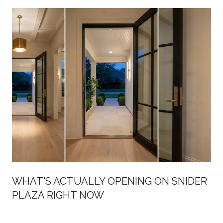
WHAT'S ACTUALLY OPENING ON SNIDER
PLAZA RIGHT NOW