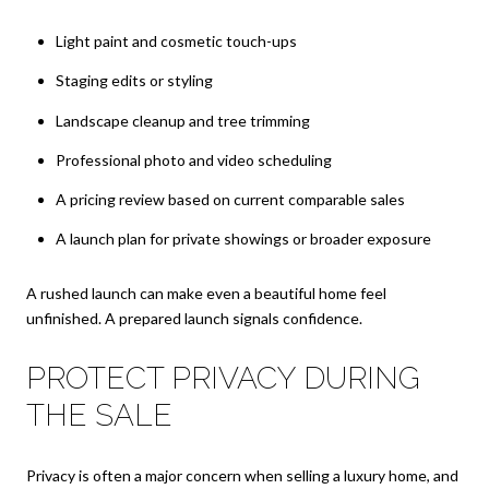
Light paint and cosmetic touch-ups
Staging edits or styling
Landscape cleanup and tree trimming
Professional photo and video scheduling
A pricing review based on current comparable sales
A launch plan for private showings or broader exposure
A rushed launch can make even a beautiful home feel
unfinished. A prepared launch signals confidence.
PROTECT PRIVACY DURING
THE SALE
Privacy is often a major concern when selling a luxury home, and