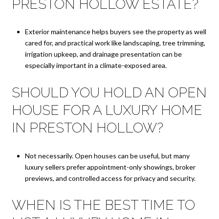
PRESTON HOLLOW ESTATE?
Exterior maintenance helps buyers see the property as well
cared for, and practical work like landscaping, tree trimming,
irrigation upkeep, and drainage presentation can be
especially important in a climate-exposed area.
SHOULD YOU HOLD AN OPEN
HOUSE FOR A LUXURY HOME
IN PRESTON HOLLOW?
Not necessarily. Open houses can be useful, but many
luxury sellers prefer appointment-only showings, broker
previews, and controlled access for privacy and security.
WHEN IS THE BEST TIME TO