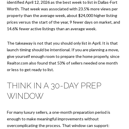
identified April 12, 2026 as the best week to list in Dallas-Fort
Worth. That week was associated with 23.5% more views per
property than the average week, about $24,000 higher listing
prices versus the start of the year, 9 fewer days on market, and
14.6% fewer active listings than an average week.
The takeaway is not that you should only list in April. It is that
launch timing should be intentional. If you are planning a move,
give yourself enough room to prepare the home properly, since
Realtor.com also found that 53% of sellers needed one month
or less to get ready to list.
THINK IN A 30-DAY PREP
WINDOW
For many luxury sellers, a one-month preparation period is
enough to make meaningful improvements without
overcomplicating the process. That window can support: