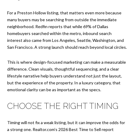
For a Preston Hollow listing, that matters even more because
many buyers may be searching from outside the immediate
neighborhood. Redfin reports that while 69% of Dallas
homebuyers searched within the metro, inbound search
interest also came from Los Angeles, Seattle, Washington, and
San Francisco. A strong launch should reach beyond local circles.
This is where design-focused marketing can make a measurable
difference. Clean visuals, thoughtful sequencing, and a clear
lifestyle narrative help buyers understand not just the layout,
but the experience of the property. In a luxury category, that
emotional clarity can be as important as the specs.
CHOOSE THE RIGHT TIMING
Timing will not fix a weak listing, but it can improve the odds for
a strong one. Realtor.com’s 2026 Best Time to Sell report