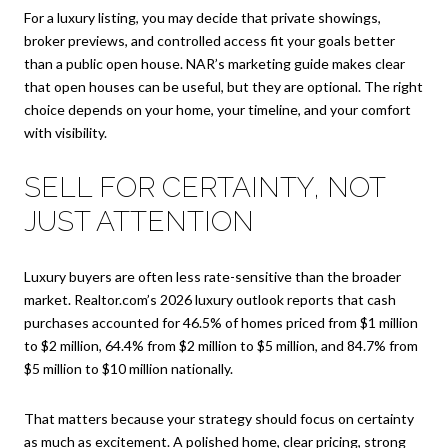
For a luxury listing, you may decide that private showings,
broker previews, and controlled access fit your goals better
than a public open house. NAR’s marketing guide makes clear
that open houses can be useful, but they are optional. The right
choice depends on your home, your timeline, and your comfort
with visibility.
SELL FOR CERTAINTY, NOT
JUST ATTENTION
Luxury buyers are often less rate-sensitive than the broader
market. Realtor.com’s 2026 luxury outlook reports that cash
purchases accounted for 46.5% of homes priced from $1 million
to $2 million, 64.4% from $2 million to $5 million, and 84.7% from
$5 million to $10 million nationally.
That matters because your strategy should focus on certainty
as much as excitement. A polished home, clear pricing, strong