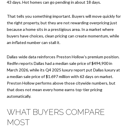
43 days. Hot homes can go pending in about 18 days.
That tells you something important. Buyers will move quickly for
the right property, but they are not rewarding overpricing just
because a home sits in a prestigious area. In a market where
buyers have choices, clean pricing can create momentum, while
an inflated number can stall it.
Dallas-wide data reinforces Preston Hollow’s premium position.
Redfin reports Dallas had a median sale price of $494,900 in
March 2026, while its Q4 2025 luxury report put Dallas luxury at
a median sale price of $1.697 million with 63 days on market.
Preston Hollow performs above those citywide numbers, but
that does not mean every home earns top-tier pricing
automatically.
WHAT BUYERS COMPARE
MOST