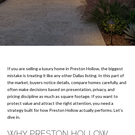
If you are selling a luxury home in Preston Hollow, the biggest
mistake is treating it like any other Dallas listing. In this part of
the market, buyers notice details, compare homes carefully, and
often make decisions based on presentation, privacy, and
pricing discipline as much as square footage. If you want to
protect value and attract the right attention, you need a
strategy built for how Preston Hollow actually performs. Let’s
dive in.
WHY PRESTON HOLLOW