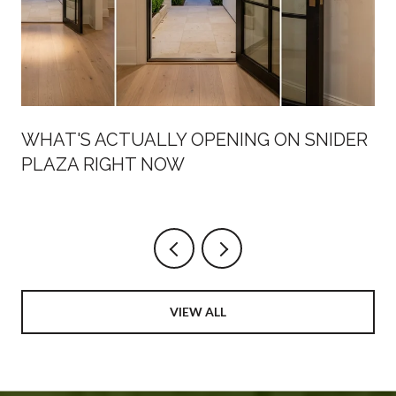
WHAT'S ACTUALLY OPENING ON SNIDER
PLAZA RIGHT NOW
VIEW ALL