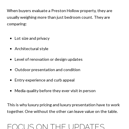
When buyers evaluate a Preston Hollow property, they are
usually weighing more than just bedroom count. They are
comparing:
Lot size and privacy
Architectural style
Level of renovation or design updates
Outdoor presentation and condition
Entry experience and curb appeal
Media quality before they ever visit in person
This is why luxury pricing and luxury presentation have to work
together. One without the other can leave value on the table.
FOCUS ON THE UPDATES