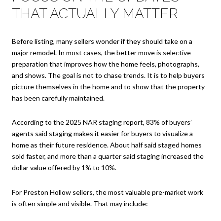
THAT ACTUALLY MATTER
Before listing, many sellers wonder if they should take on a
major remodel. In most cases, the better move is selective
preparation that improves how the home feels, photographs,
and shows. The goal is not to chase trends. It is to help buyers
picture themselves in the home and to show that the property
has been carefully maintained.
According to the 2025 NAR staging report, 83% of buyers’
agents said staging makes it easier for buyers to visualize a
home as their future residence. About half said staged homes
sold faster, and more than a quarter said staging increased the
dollar value offered by 1% to 10%.
For Preston Hollow sellers, the most valuable pre-market work
is often simple and visible. That may include: