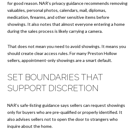
for good reason. NAR’s privacy guidance recommends removing
valuables, personal photos, calendars, mail, diplomas,
medication, firearms, and other sensitive items before
showings. It also notes that almost everyone entering a home
during the sales process is likely carrying a camera.
That does not mean you need to avoid showings. It means you
should create clear access rules. For many Preston Hollow
sellers, appointment-only showings are a smart default.
SET BOUNDARIES THAT
SUPPORT DISCRETION
NAR’s safe-listing guidance says sellers can request showings
only for buyers who are pre-qualified or properly identified. It
also advises sellers not to open the door to strangers who
inquire about the home.