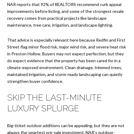
NAR reports that 92% of REALTORS recommend curb appeal
improvements before listing, and some of the strongest resale
recovery comes from practical projects like landscape
maintenance, tree care, irrigation, and landscape lighting.
That advice is especially relevant here because Redfin and First
Street flag minor flood risk, major wind risk, and severe heat risk
in Preston Hollow. Buyers may not expect perfection, but they
do expect evidence that the property has been cared for in a
climate-exposed environment. Clean drainage, trimmed trees,
maintained irrigation, and storm-ready landscaping can quietly
strengthen buyer confidence.
SKIP THE LAST-MINUTE
LUXURY SPLURGE
Big-ticket outdoor additions can be appealing, but they are not
always the smartest pre-sale investment. NAR’s outdoor-