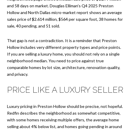
and 58 days on market. Douglas Elliman’s Q4 2025 Preston
Hollow and North Dallas micro-market report shows an average
sales price of $2.614 million, $564 per square foot, 38 homes for
sale, 40 pending, and 51 sold.
That gap is not a contradiction. It is a reminder that Preston
Hollow includes very different property types and price points.
If you are selling a luxury home, you should not rely on a single
neighborhood median. You need to price against true
comparable homes by lot size, architecture, renovation quality,
and privacy.
PRICE LIKE A LUXURY SELLER
Luxury pricing in Preston Hollow should be precise, not hopeful.
Redfin describes the neighborhood as somewhat competitive,
with some homes receiving multiple offers, the average home
selling about 4% below list, and homes going pending in around