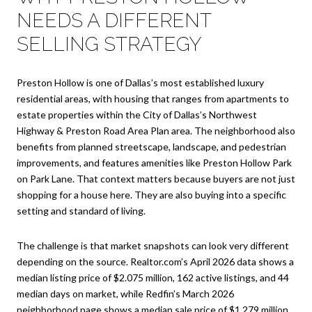
NEEDS A DIFFERENT
SELLING STRATEGY
Preston Hollow is one of Dallas’s most established luxury
residential areas, with housing that ranges from apartments to
estate properties within the City of Dallas’s Northwest
Highway & Preston Road Area Plan area. The neighborhood also
benefits from planned streetscape, landscape, and pedestrian
improvements, and features amenities like Preston Hollow Park
on Park Lane. That context matters because buyers are not just
shopping for a house here. They are also buying into a specific
setting and standard of living.
The challenge is that market snapshots can look very different
depending on the source. Realtor.com’s April 2026 data shows a
median listing price of $2.075 million, 162 active listings, and 44
median days on market, while Redfin’s March 2026
neighborhood page shows a median sale price of $1.279 million