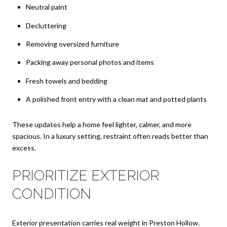
Neutral paint
Decluttering
Removing oversized furniture
Packing away personal photos and items
Fresh towels and bedding
A polished front entry with a clean mat and potted plants
These updates help a home feel lighter, calmer, and more
spacious. In a luxury setting, restraint often reads better than
excess.
PRIORITIZE EXTERIOR
CONDITION
Exterior presentation carries real weight in Preston Hollow.