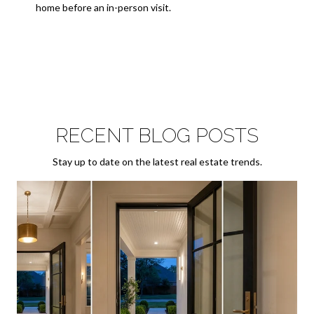
home before an in-person visit.
RECENT BLOG POSTS
Stay up to date on the latest real estate trends.