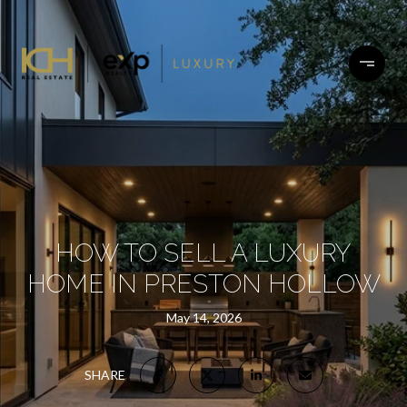
HOW TO SELL A LUXURY
HOME IN PRESTON HOLLOW
May 14, 2026
SHARE