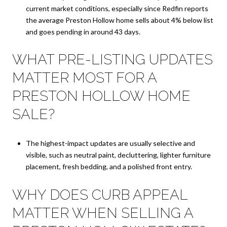
current market conditions, especially since Redfin reports
the average Preston Hollow home sells about 4% below list
and goes pending in around 43 days.
WHAT PRE-LISTING UPDATES
MATTER MOST FOR A
PRESTON HOLLOW HOME
SALE?
The highest-impact updates are usually selective and
visible, such as neutral paint, decluttering, lighter furniture
placement, fresh bedding, and a polished front entry.
WHY DOES CURB APPEAL
MATTER WHEN SELLING A