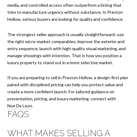
media, and controlled access often outperform a listing that
tries to manufacture urgency without substance. In Preston
Hollow, serious buyers are looking for quality and confidence.
The strongest seller approach is usually straightforward: use
the right micro-market comparables, improve the exterior and
entry sequence, launch with high-quality visual marketing, and
manage showings with intention. That is how you position a
luxury property to stand out in a more selective market.
If you are preparing to sell in Preston Hollow, a design-first plan
paired with disciplined pricing can help you protect value and
create a more confident launch. For tailored guidance on
presentation, pricing, and luxury marketing, connect with
Noe De Leon
.
FAQS
WHAT MAKES SELLING A