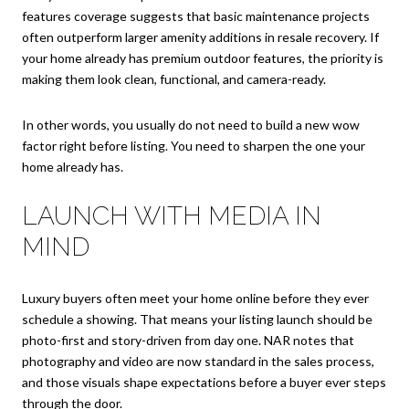
features coverage suggests that basic maintenance projects
often outperform larger amenity additions in resale recovery. If
your home already has premium outdoor features, the priority is
making them look clean, functional, and camera-ready.
In other words, you usually do not need to build a new wow
factor right before listing. You need to sharpen the one your
home already has.
LAUNCH WITH MEDIA IN
MIND
Luxury buyers often meet your home online before they ever
schedule a showing. That means your listing launch should be
photo-first and story-driven from day one. NAR notes that
photography and video are now standard in the sales process,
and those visuals shape expectations before a buyer ever steps
through the door.