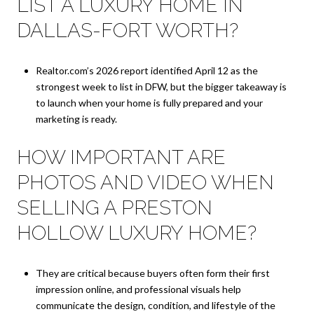
LIST A LUXURY HOME IN
DALLAS-FORT WORTH?
Realtor.com’s 2026 report identified April 12 as the
strongest week to list in DFW, but the bigger takeaway is
to launch when your home is fully prepared and your
marketing is ready.
HOW IMPORTANT ARE
PHOTOS AND VIDEO WHEN
SELLING A PRESTON
HOLLOW LUXURY HOME?
They are critical because buyers often form their first
impression online, and professional visuals help
communicate the design, condition, and lifestyle of the