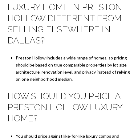
LUXURY HOME IN PRESTON
HOLLOW DIFFERENT FROM
SELLING ELSEWHERE IN
DALLAS?
Preston Hollow includes a wide range of homes, so pricing
should be based on true comparable properties by lot size,
architecture, renovation level, and privacy instead of relying
on one neighborhood median.
HOW SHOULD YOU PRICE A
PRESTON HOLLOW LUXURY
HOME?
You should price against like-for-like luxury comps and